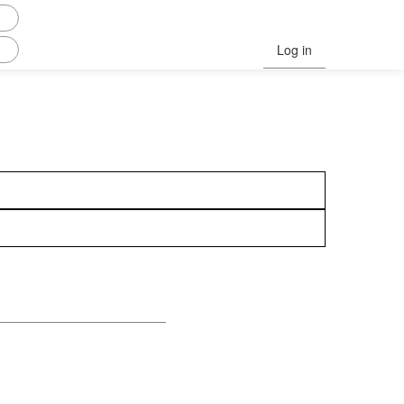
Log in