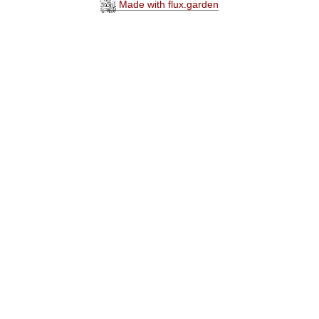
Made with flux.garden