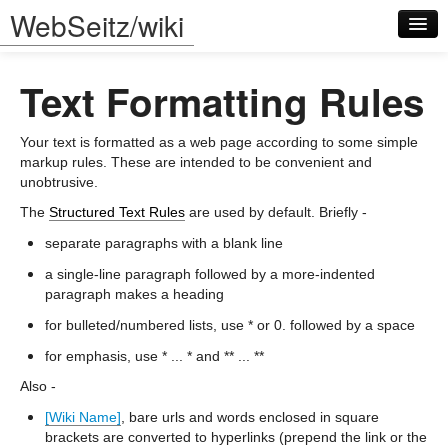
WebSeitz/wiki
Text Formatting Rules
Your text is formatted as a web page according to some simple
markup rules. These are intended to be convenient and
unobtrusive.
Log in
The
Structured Text Rules
are used by default. Briefly -
separate paragraphs with a blank line
a single-line paragraph followed by a more-indented
paragraph makes a heading
for bulleted/numbered lists, use * or 0. followed by a space
for emphasis, use * ... * and ** ... **
Also -
[Wiki Name]
, bare urls and words enclosed in square
brackets are converted to hyperlinks (prepend the link or the