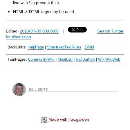
line with ! to prevent this)
HTML
&
DTML
tags may be used
Edited:
2010-07-09 00:00:00
|
|
Search Twitter
for discussion
BackLinks:
HelpPage
|
StructuredTextRules
|
ZWiki
TwinPages:
CommunityWiki
|
MeatBall
|
RalfBarkow
|
WikiWikiWeb
BILL SEITZ
Made with flux.garden