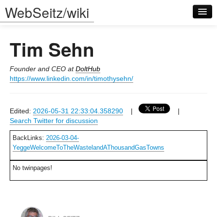
WebSeitz/wiki
Tim Sehn
Founder and CEO at
DoltHub
https://www.linkedin.com/in/timothysehn/
Log in
Edited:
2026-05-31 22:33:04.358290
|
|
Search Twitter for discussion
BackLinks:
2026-03-04-
YeggeWelcomeToTheWastelandAThousandGasTowns
No twinpages!