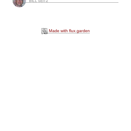
BILL SEITZ
Made with flux.garden