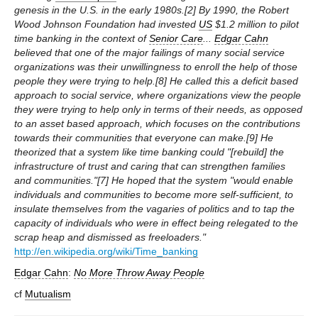
genesis in the U.S. in the early 1980s.[2] By 1990, the Robert
Wood Johnson Foundation had invested
US
$1.2 million to pilot
time banking in the context of
Senior Care
...
Edgar Cahn
believed that one of the major failings of many social service
organizations was their unwillingness to enroll the help of those
people they were trying to help.[8] He called this a deficit based
approach to social service, where organizations view the people
they were trying to help only in terms of their needs, as opposed
to an asset based approach, which focuses on the contributions
towards their communities that everyone can make.[9] He
theorized that a system like time banking could "[rebuild] the
infrastructure of trust and caring that can strengthen families
and communities."[7] He hoped that the system "would enable
individuals and communities to become more self-sufficient, to
insulate themselves from the vagaries of politics and to tap the
capacity of individuals who were in effect being relegated to the
scrap heap and dismissed as freeloaders."
http://en.wikipedia.org/wiki/Time_banking
Edgar Cahn
:
No More Throw Away People
cf
Mutualism