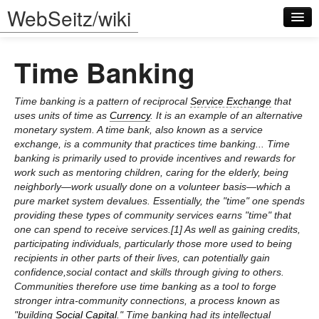
WebSeitz/wiki
Time Banking
Time banking is a pattern of reciprocal
Service Exchange
that
uses units of time as
Currency
. It is an example of an alternative
monetary system. A time bank, also known as a service
Log in
exchange, is a community that practices time banking... Time
banking is primarily used to provide incentives and rewards for
work such as mentoring children, caring for the elderly, being
neighborly—work usually done on a volunteer basis—which a
pure market system devalues. Essentially, the "time" one spends
providing these types of community services earns "time" that
one can spend to receive services.[1] As well as gaining credits,
participating individuals, particularly those more used to being
recipients in other parts of their lives, can potentially gain
confidence,social contact and skills through giving to others.
Communities therefore use time banking as a tool to forge
stronger intra-community connections, a process known as
"building
Social Capital
." Time banking had its intellectual