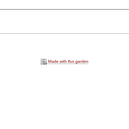
Made with flux.garden