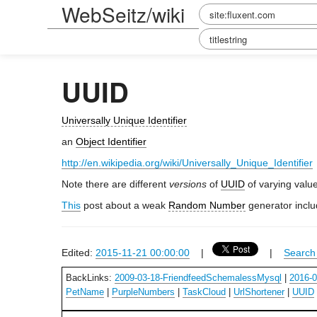
WebSeitz/wiki
UUID
Universally Unique Identifier
an
Object Identifier
http://en.wikipedia.org/wiki/Universally_Unique_Identifier
Note there are different
versions
of
UUID
of varying valu
This
post about a weak
Random Number
generator incl
Edited:
2015-11-21 00:00:00
|
|
Search 
BackLinks:
2009-03-18-FriendfeedSchemalessMysql
|
2016-
PetName
|
PurpleNumbers
|
TaskCloud
|
UrlShortener
|
UUID