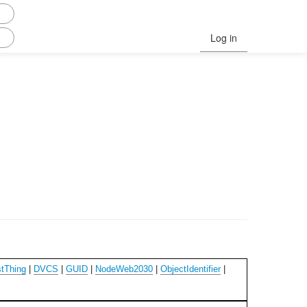
Log in
tThing
|
DVCS
|
GUID
|
NodeWeb2030
|
ObjectIdentifier
|