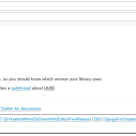
e, so you should know which version your library uses.
udes a
subthread
about
UUID
.
Twitter for discussion
07-18-HuebertWhenISitDownAtMyEditorIFeelRelaxed
|
DID
|
DjangoForSimples