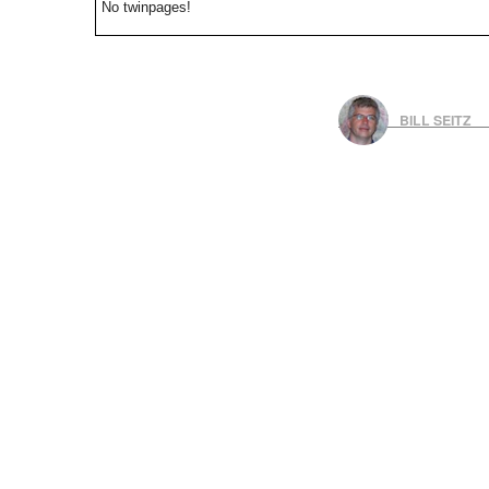
No twinpages!
BILL SEITZ