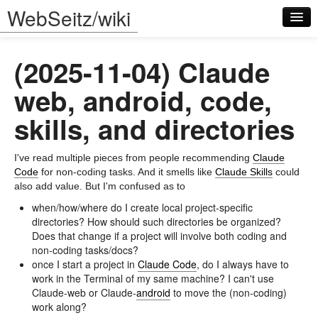
WebSeitz/wiki
(2025-11-04) Claude
web, android, code,
skills, and directories
Log in
I've read multiple pieces from people recommending
Claude
Code
for non-coding tasks. And it smells like
Claude Skills
could
also add value. But I'm confused as to
when/how/where do I create local project-specific
directories? How should such directories be organized?
Does that change if a project will involve both coding and
non-coding tasks/docs?
once I start a project in
Claude Code
, do I always have to
work in the Terminal of my same machine? I can't use
Claude-web or Claude-
android
to move the (non-coding)
work along?