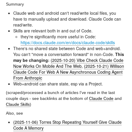
Summary
Claude web and android can't read/write local files, you
have to manually upload and download. Claude Code can
read/write.
Skills are relevant both in and out of Code.
they're significantly more useful in Code:
https://docs.claude.com/en/docs/claude-code/skills
There's no shared state between Code and web+android.
You can't "move a conversation forward" in non-Code.
This
may be changing:
(2025-10-20) Vibe Check Claude Code
Now Works On Mobile And The Web
,
(2025-10-21) Willison
Claude Code For Web A New Asynchronous Coding Agent
From Anthropic
Web+android can share state, esp via a Project.
(scraped/processed a bunch of articles I've read in the last
couple days - see backlinks at the bottom of
Claude Code
and
Claude Skills
)
Also, see
(2025-11-06) Torres Stop Repeating Yourself Give Claude
Code A Memory