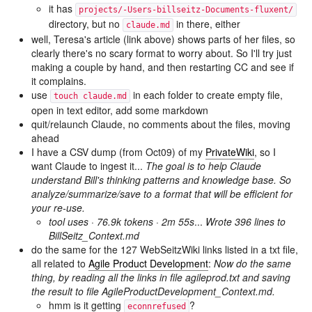
it has
projects/-Users-billseitz-Documents-fluxent/
directory, but no
in there, either
claude.md
well, Teresa's article (link above) shows parts of her files, so
clearly there's no scary format to worry about. So I'll try just
making a couple by hand, and then restarting CC and see if
it complains.
use
in each folder to create empty file,
touch claude.md
open in text editor, add some markdown
quit/relaunch Claude, no comments about the files, moving
ahead
I have a CSV dump (from Oct09) of my
PrivateWiki
, so I
want Claude to ingest it...
The goal is to help Claude
understand Bill's thinking patterns and knowledge base. So
analyze/summarize/save to a format that will be efficient for
your re-use.
tool uses · 76.9k tokens · 2m 55s
...
Wrote 396 lines to
BillSeitz_Context.md
do the same for the 127 WebSeitzWiki links listed in a txt file,
all related to
Agile Product Development
:
Now do the same
thing, by reading all the links in file agileprod.txt and saving
the result to file AgileProductDevelopment_Context.md.
hmm is it getting
?
econnrefused