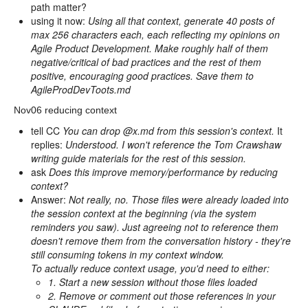
path matter?
using it now:
Using all that context, generate 40 posts of
max 256 characters each, each reflecting my opinions on
Agile Product Development. Make roughly half of them
negative/critical of bad practices and the rest of them
positive, encouraging good practices. Save them to
AgileProdDevToots.md
Nov06 reducing context
tell CC
You can drop @x.md from this session's context.
It
replies:
Understood. I won't reference the Tom Crawshaw
writing guide materials for the rest of this session.
ask
Does this improve memory/performance by reducing
context?
Answer:
Not really, no. Those files were already loaded into
the session context at the beginning (via the system
reminders you saw). Just agreeing not to reference them
doesn't remove them from the conversation history - they're
still consuming tokens in my context window.
To actually reduce context usage, you'd need to either:
1. Start a new session without those files loaded
2. Remove or comment out those references in your