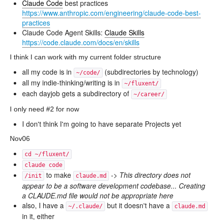
Claude Code
best practices
https://www.anthropic.com/engineering/claude-code-best-
practices
Claude Code Agent Skills:
Claude Skills
https://code.claude.com/docs/en/skills
I think I can work with my current folder structure
all my code is in
(subdirectories by technology)
~/code/
all my indie-thinking/writing is in
~/fluxent/
each dayjob gets a subdirectory of
~/career/
I only need #2 for now
I don't think I'm going to have separate Projects yet
Nov06
cd ~/fluxent/
claude code
to make
->
This directory does not
/init
claude.md
appear to be a software development codebase... Creating
a CLAUDE.md file would not be appropriate here
also, I have a
but it doesn't have a
~/.claude/
claude.md
in it, either