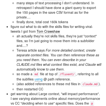
many steps of text processing I don't understand. In
retrospect I should have done a giant query to export
the 150 pages in the save CSV format as for the
private....
finally done, total cost 160k tokens
figure out what to do with the skills files for writing-viral-
tweets I got from
Tom Crawshaw
ah actually they're not skills files, they're just "context"
files, so I'm just going to move them into a subfolder
and....?
Teresa article says
For more detailed context, create
separate context files. You can then reference these as
you need them. You can even describe in your
CLAUDE.md files what context files exist, and Claude will
automatically know to use them.
so made a
file at top of
, referring to all
md
/fluxent/
the subfiles
using
@ path reference.
(also added references to these md files in
).
claude.md
then restarted CC
get warning about Large context, "will impact performance".
I see varying statements online about memory/performance
vs CC "deciding when to use" specific files. Does the
@