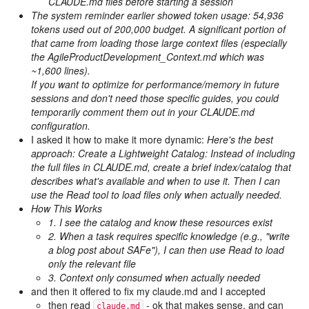
CLAUDE.md files before starting a session
The system reminder earlier showed token usage: 54,936
tokens used out of 200,000 budget. A significant portion of
that came from loading those large context files (especially
the AgileProductDevelopment_Context.md which was
~1,600 lines).
If you want to optimize for performance/memory in future
sessions and don't need those specific guides, you could
temporarily comment them out in your CLAUDE.md
configuration.
I asked it how to make it more dynamic:
Here's the best
approach: Create a Lightweight Catalog: Instead of including
the full files in CLAUDE.md, create a brief index/catalog that
describes what's available and when to use it. Then I can
use the Read tool to load files only when actually needed.
How This Works
1. I see the catalog and know these resources exist
2. When a task requires specific knowledge (e.g., "write
a blog post about SAFe"), I can then use Read to load
only the relevant file
3. Context only consumed when actually needed
and then it offered to fix my claude.md and I accepted
then read
- ok that makes sense, and can
claude.md