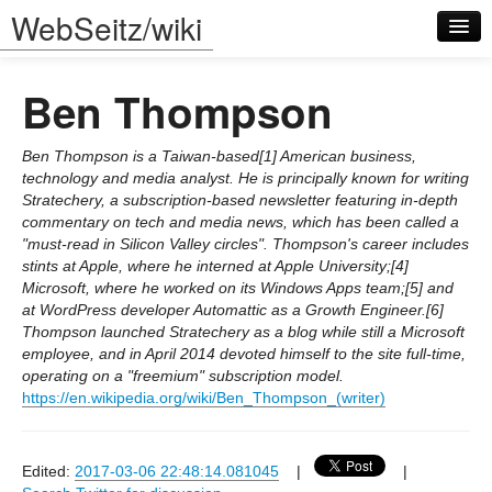
WebSeitz/wiki
Ben Thompson
Ben Thompson is a Taiwan-based[1] American business,
technology and media analyst. He is principally known for writing
Stratechery, a subscription-based newsletter featuring in-depth
Log in
commentary on tech and media news, which has been called a
"must-read in Silicon Valley circles". Thompson's career includes
stints at Apple, where he interned at Apple University;[4]
Microsoft, where he worked on its Windows Apps team;[5] and
at WordPress developer Automattic as a Growth Engineer.[6]
Thompson launched Stratechery as a blog while still a Microsoft
employee, and in April 2014 devoted himself to the site full-time,
operating on a "freemium" subscription model.
https://en.wikipedia.org/wiki/Ben_Thompson_(writer)
Edited:
2017-03-06 22:48:14.081045
|
|