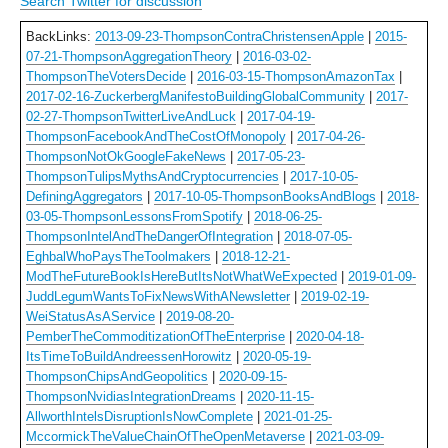
Search Twitter for discussion
BackLinks:
2013-09-23-ThompsonContraChristensenApple
|
2015-
07-21-ThompsonAggregationTheory
|
2016-03-02-
ThompsonTheVotersDecide
|
2016-03-15-ThompsonAmazonTax
|
2017-02-16-ZuckerbergManifestoBuildingGlobalCommunity
|
2017-
02-27-ThompsonTwitterLiveAndLuck
|
2017-04-19-
ThompsonFacebookAndTheCostOfMonopoly
|
2017-04-26-
ThompsonNotOkGoogleFakeNews
|
2017-05-23-
ThompsonTulipsMythsAndCryptocurrencies
|
2017-10-05-
DefiningAggregators
|
2017-10-05-ThompsonBooksAndBlogs
|
2018-
03-05-ThompsonLessonsFromSpotify
|
2018-06-25-
ThompsonIntelAndTheDangerOfIntegration
|
2018-07-05-
EghbalWhoPaysTheToolmakers
|
2018-12-21-
ModTheFutureBookIsHereButItsNotWhatWeExpected
|
2019-01-09-
JuddLegumWantsToFixNewsWithANewsletter
|
2019-02-19-
WeiStatusAsAService
|
2019-08-20-
PemberTheCommoditizationOfTheEnterprise
|
2020-04-18-
ItsTimeToBuildAndreessenHorowitz
|
2020-05-19-
ThompsonChipsAndGeopolitics
|
2020-09-15-
ThompsonNvidiasIntegrationDreams
|
2020-11-15-
AllworthIntelsDisruptionIsNowComplete
|
2021-01-25-
MccormickTheValueChainOfTheOpenMetaverse
|
2021-03-09-