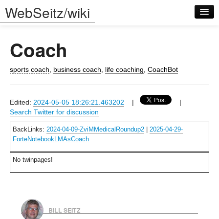
WebSeitz/wiki
Coach
sports coach
,
business coach
,
life coaching
,
CoachBot
Log in
Edited:
2024-05-05 18:26:21.463202
|
|
Search Twitter for discussion
BackLinks:
2024-04-09-ZviMMedicalRoundup2
|
2025-04-29-
ForteNotebookLMAsCoach
No twinpages!
BILL SEITZ