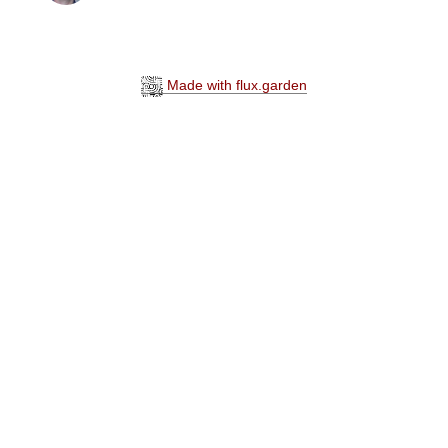
Made with flux.garden