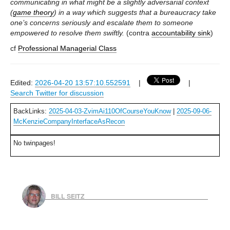
communicating in what might be a slightly adversarial context
(
game theory
) in a way which suggests that a bureaucracy take
one’s concerns seriously and escalate them to someone
empowered to resolve them swiftly.
(contra
accountability sink
)
cf
Professional Managerial Class
Edited:
2026-04-20 13:57:10.552591
|
|
Search Twitter for discussion
BackLinks:
2025-04-03-ZvimAi110OfCourseYouKnow
|
2025-09-06-
McKenzieCompanyInterfaceAsRecon
No twinpages!
BILL SEITZ