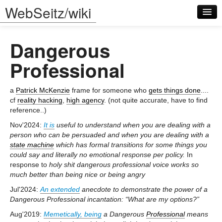
WebSeitz/wiki
Dangerous
Professional
a
Patrick McKenzie
frame for someone who
gets things done
....
Log in
cf
reality hacking
,
high agency
. (not quite accurate, have to find
reference..)
Nov'2024:
It is
useful to understand when you are dealing with a
person who can be persuaded and when you are dealing with a
state machine
which has formal transitions for some things you
could say and literally no emotional response per policy.
In
response to
holy shit dangerous professional voice works so
much better than being nice or being angry
Jul'2024:
An extended
anecdote to demonstrate the power of a
Dangerous Professional incantation: “What are my options?”
Aug'2019:
Memetically, being
a Dangerous
Professional
means