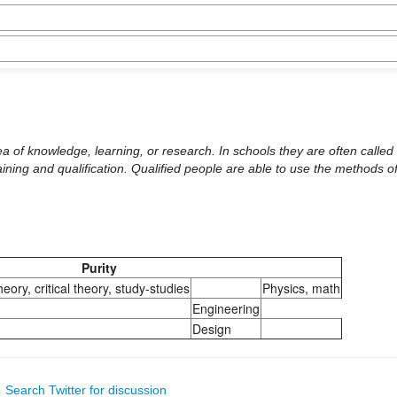
 area of knowledge, learning, or research. In schools they are often call
aining and qualification. Qualified people are able to use the methods of
Purity
heory, critical theory, study-studies
Physics, math
Engineering
Design
|
Search Twitter for discussion