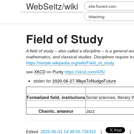
WebSeitz/wiki
Field of Study
A field of study – also called a discipline – is a general
mathematics, and classical studies. Disciplines require tr
https://simple.wikipedia.org/wiki/Field_of_study
see
XKCD
on
Purity
https://xkcd.com/435/
stolen for
2020-06-27-WaysToNudgeFuture
Formalized field, institutions
Social sciences, literary t
Chaotic, amateur
Jazz
Edited:
2025-06-01 14:38:55.726332
|