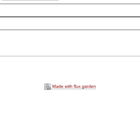
Made with flux.garden