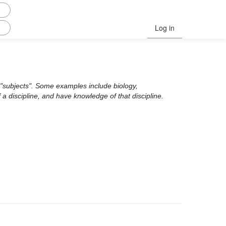
Log in
ed "subjects". Some examples include biology,
 a discipline, and have knowledge of that discipline.