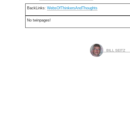
BackLinks:
WebsOfThinkersAndThoughts
No twinpages!
BILL SEITZ