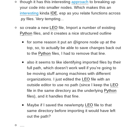
though it has this interesting
approach
to breaking up
your code into smaller nodes. Which makes this an
interesting
kinda
IDE
, esp as you relate functions across
.py files. Very tempting...
so create a new
LEO
file, Import a number of existing
Python
files, and it creates a nice structured outline
for some reason it put an @ignore node up at the
top, so, to actually be able to save changes back out
to the
Python
files, I had to remove that line.
also it seems to like identifying imported files by their
full path, which doesn't work well if you're going to
be moving stuff among machines with different
organizations. I just edited the
LEO
file with an
outside editor to use no path (since I keep the
LEO
file in the same directory as the underlying
Python
files), and it handles that fine.
Maybe if I saved the new/empty
LEO
file to that
same directory before importing it would have left
out the path?
....