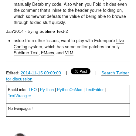
manually Detab my code. Also when you Fold it hides even
the comment that's inline to the header you're folding on,
which somewhat defeats the value of being able to browse
through folded stuff quickly.
Jan'2014 - trying
Sublime Text
-2
aside from other issues, want to play with Extempore
Live
Coding
system, which has some editor patches for only
Sublime Text
,
EMacs
, and
Vi M
.
Edited:
2014-11-15 00:00:00
|
|
Search Twitter
for discussion
BackLinks:
LEO
|
PyThon
|
PythonOnMac
|
TextEditor
|
TextWrangler
No twinpages!