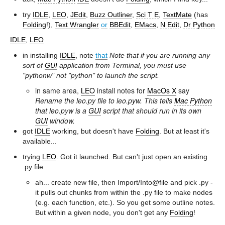
try
IDLE
,
LEO
,
JEdit
,
Buzz Outliner
,
Sci T E
,
TextMate
(has
Folding
!),
Text Wrangler
or
BBEdit
,
EMacs
,
N Edit
,
Dr Python
IDLE
,
LEO
in installing
IDLE
, note
that
Note that if you are running any
sort of
GUI
application from Terminal, you must use
"pythonw" not "python" to launch the script.
in same area,
LEO
install notes for
MacOs X
say
Rename the leo.py file to leo.pyw. This tells
Mac Python
that leo.pyw is a
GUI
script that should run in its own
GUI
window.
got
IDLE
working, but doesn't have
Folding
. But at least it's
available...
trying
LEO
. Got it launched. But can't just open an existing
.py file...
ah... create new file, then Import/Into@file and pick .py -
it pulls out chunks from within the .py file to make nodes
(e.g. each function, etc.). So you get some outline notes.
But within a given node, you don't get any
Folding
!