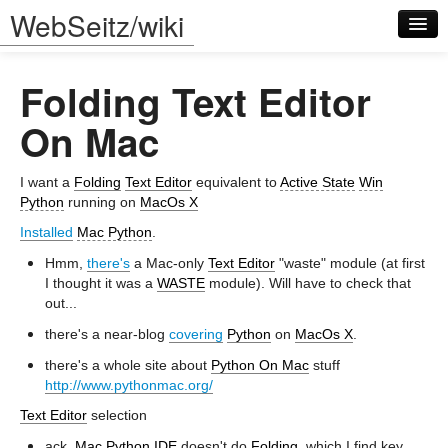
WebSeitz/wiki
Folding Text Editor
On Mac
I want a
Folding
Text Editor
equivalent to
Active State
Win
Log in
Python
running on
MacOs X
Installed
Mac Python
.
Hmm,
there's
a Mac-only
Text Editor
"waste" module (at first
I thought it was a
WASTE
module). Will have to check that
out...
there's a near-blog
covering
Python
on
MacOs X
.
there's a whole site about
Python On Mac
stuff
http://www.pythonmac.org/
Text Editor
selection
ack,
Mac Python
IDE
doesn't do
Folding
, which I find key...