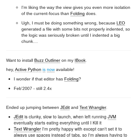
I'm liking the way the view gives you even more isolation
of the current-focus than
Folding
does.
Ugh, I must be doing something wrong, because
LEO
generated a file with some bits not properly indented, so
the logic was seriously broken until I indented a big
chunk....
Want to install
Buzz Outliner
on my
IBook
.
hey,
Active Python
is
now
available!
I wonder if that editor has
Folding
?
Feb'2007 - still 2.4x
Ended up jumping between
JEdit
and
Text Wrangler
.
JEdit
is clunky, slow to launch, when left running
JVM
eventually starts eating everything until I Kill it
Text Wrangler
I'm pretty happy with except can't set it to
always use spaces instead of tabs, so I'm always having to