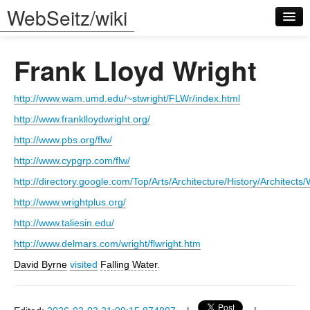
WebSeitz/wiki
Frank Lloyd Wright
http://www.wam.umd.edu/~stwright/FLWr/index.html
http://www.franklloydwright.org/
Log in
http://www.pbs.org/flw/
http://www.cypgrp.com/flw/
http://directory.google.com/Top/Arts/Architecture/History/Architect
http://www.wrightplus.org/
http://www.taliesin.edu/
http://www.delmars.com/wright/flwright.htm
David Byrne
visited
Falling Water
.