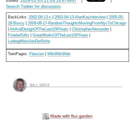
Edited:
2026-02-03 21:09:15.874897
|
|
Search Twitter for discussion
BackLinks:
2002-09-13-c
|
2003-04-13-AlanKayInterview
|
2005-05-
18-Boozy
|
2009-08-17-RandomThoughtsMovingFromNycToChicago
|
ArtAndDesignOfTheLast100Years
|
ChristopherAlexander
|
FroebelGifts
|
GreatWorksOfTheLast100Years
|
LudwigMiesVanDerRohe
TwinPages:
Flancian
|
WikiWikiWeb
BILL SEITZ
Made with flux.garden