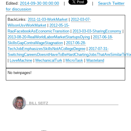
Edited:
2014-09-30 00:00:00
|
|
Search Twitter
for discussion
BackLinks:
2011-11-03-WorkMarket
|
2012-03-07-
WilsonUsvWorkMarket
|
2012-05-15-
RaoFacebookAsEconomicTransition
|
2013-03-03-SharingEconomy
|
2013-08-20-RealWorldLaborMarketStartupsDying
|
2017-06-18-
SkillsGapContraWageStagnation
|
2017-06-28-
TechJobEmphasizesSkillsNotACollegeDegree
|
2017-07-31-
SwitchingCareersDoesntHaveToBeHardChartingJobsThatAreSimilarToYo
|
LoveMachine
|
MechanicalTurk
|
MicroTask
|
Wasteland
No twinpages!
BILL SEITZ