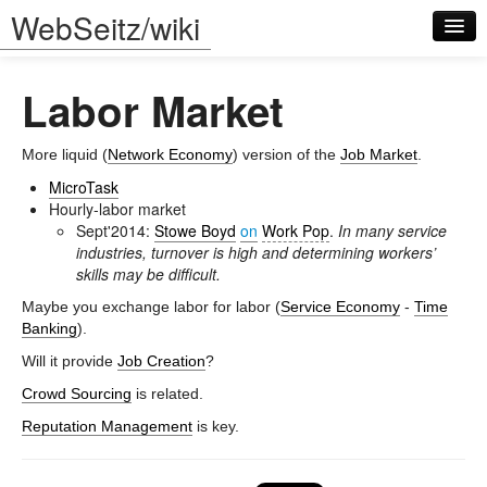
WebSeitz/wiki
Labor Market
More liquid (
Network Economy
) version of the
Job Market
.
MicroTask
Hourly-labor market
Log in
Sept'2014:
Stowe Boyd
on
Work Pop
.
In many service
industries, turnover is high and determining workers’
skills may be difficult.
Maybe you exchange labor for labor (
Service Economy
-
Time
Banking
).
Will it provide
Job Creation
?
Crowd Sourcing
is related.
Reputation Management
is key.