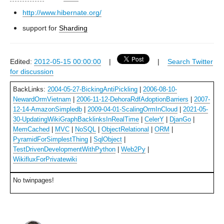
http://www.hibernate.org/
support for
Sharding
Edited:
2012-05-15 00:00:00
|
|
Search Twitter
for discussion
BackLinks:
2004-05-27-BickingAntiPickling
|
2006-08-10-
NewardOrmVietnam
|
2006-11-12-DehoraRdfAdoptionBarriers
|
2007-
12-14-AmazonSimpledb
|
2009-04-01-ScalingOrmInCloud
|
2021-05-
30-UpdatingWikiGraphBacklinksInRealTime
|
CelerY
|
DjanGo
|
MemCached
|
MVC
|
NoSQL
|
ObjectRelational
|
ORM
|
PyramidForSimplestThing
|
SqlObject
|
TestDrivenDevelopmentWithPython
|
Web2Py
|
WikifluxForPrivatewiki
No twinpages!