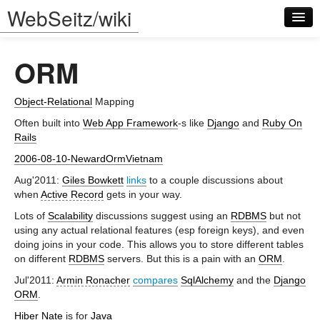
WebSeitz/wiki
ORM
Object-Relational
Mapping
Often built into
Web App Framework
-s like
Django
and
Ruby On
Rails
Log in
2006-08-10-NewardOrmVietnam
Aug'2011:
Giles Bowkett
links
to a couple discussions about
when
Active Record
gets in your way.
Lots of
Scalability
discussions suggest using an
RDBMS
but not
using any actual relational features (esp foreign keys), and even
doing joins in your code. This allows you to store different tables
on different
RDBMS
servers. But this is a pain with an
ORM
.
Jul'2011:
Armin Ronacher
compares
SqlAlchemy
and the
Django
ORM
.
Hiber Nate
is for
Java