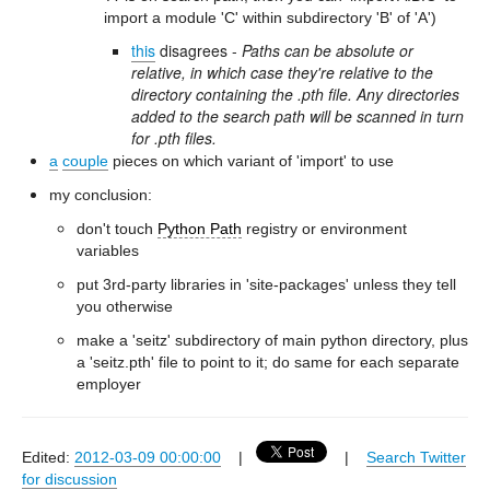
import a module 'C' within subdirectory 'B' of 'A')
this
disagrees -
Paths can be absolute or
relative, in which case they're relative to the
directory containing the .pth file. Any directories
added to the search path will be scanned in turn
for .pth files.
a
couple
pieces on which variant of 'import' to use
my conclusion:
don't touch
Python Path
registry or environment
variables
put 3rd-party libraries in 'site-packages' unless they tell
you otherwise
make a 'seitz' subdirectory of main python directory, plus
a 'seitz.pth' file to point to it; do same for each separate
employer
Edited:
2012-03-09 00:00:00
|
|
Search Twitter
for discussion