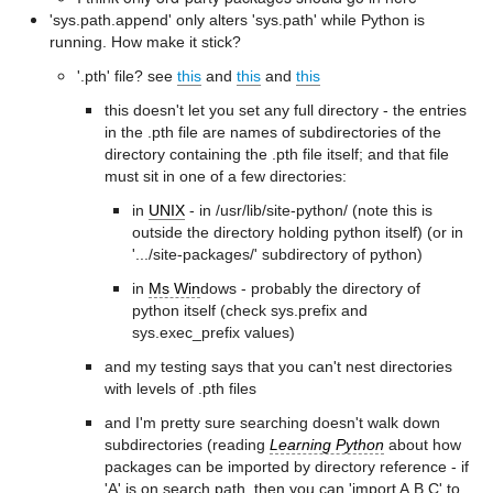
'sys.path.append' only alters 'sys.path' while Python is
running. How make it stick?
'.pth' file? see
this
and
this
and
this
this doesn't let you set any full directory - the entries
in the .pth file are names of subdirectories of the
directory containing the .pth file itself; and that file
must sit in one of a few directories:
in
UNIX
- in /usr/lib/site-python/ (note this is
outside the directory holding python itself) (or in
'.../site-packages/' subdirectory of python)
in
Ms Win
dows - probably the directory of
python itself (check sys.prefix and
sys.exec_prefix values)
and my testing says that you can't nest directories
with levels of .pth files
and I'm pretty sure searching doesn't walk down
subdirectories (reading
Learning Python
about how
packages can be imported by directory reference - if
'A' is on search path, then you can 'import A.B.C' to