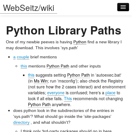
WebSeitz/wiki
Python Library Paths
One of my newbie peeves is having
Python
find a new library I
may download. This involves 'sys.path'
a
couple
brief mentions
Log in
this
mentions
Python Path
and other inputs
this
suggests setting
Python Path
in 'autoexec.bat'
(in
Ms Win
; run 'msconfig'); also check the Registry
(not sure how the 2 cases interact) and environment
variables;
everyone
is confused; here's a
place
to
look if all else fails.
This
recommends not changing
Python Path
anywhere.
does python look in the subdirectories of the entries in
'sys.path'? What should go inside the 'site-packages'
directory
, and what shouldn't?
I think only 3rd-party packages should go in here