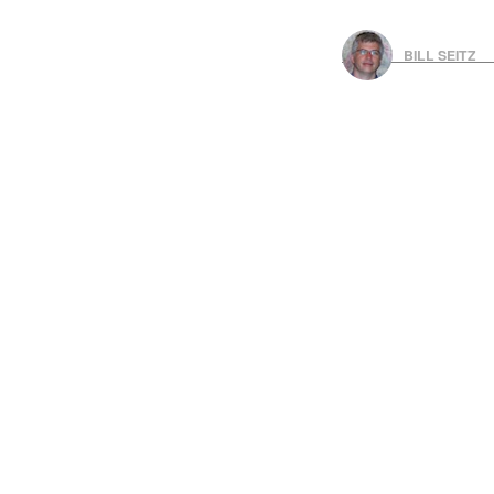
BILL SEITZ