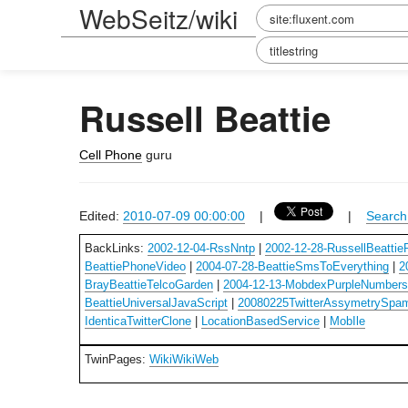
WebSeitz/wiki
Russell Beattie
Cell Phone
guru
Edited:
2010-07-09 00:00:00
|
|
Search 
BackLinks:
2002-12-04-RssNntp
|
2002-12-28-RussellBeattie
BeattiePhoneVideo
|
2004-07-28-BeattieSmsToEverything
|
2
BrayBeattieTelcoGarden
|
2004-12-13-MobdexPurpleNumber
BeattieUniversalJavaScript
|
20080225TwitterAssymetrySpa
IdenticaTwitterClone
|
LocationBasedService
|
MobIle
TwinPages:
WikiWikiWeb