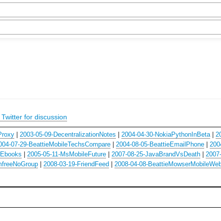
Twitter for discussion
Proxy
|
2003-05-09-DecentralizationNotes
|
2004-04-30-NokiaPythonInBeta
|
2
004-07-29-BeattieMobileTechsCompare
|
2004-08-05-BeattieEmailPhone
|
200
sEbooks
|
2005-05-11-MsMobileFuture
|
2007-08-25-JavaBrandVsDeath
|
2007-
mfreeNoGroup
|
2008-03-19-FriendFeed
|
2008-04-08-BeattieMowserMobileWe