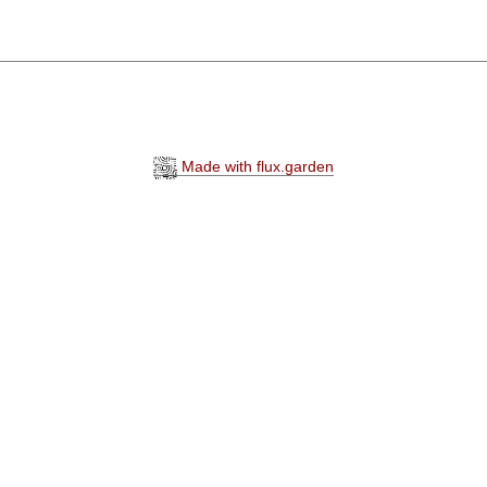
Made with flux.garden