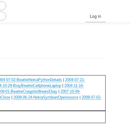
Log in
004-07-02-BeattieNokiaPythonDetails
|
2004-07-21-
4-10-29-BrayBeattieCellphoneLaptop
|
2004-11-16-
09-01-BeattieCraigslistBeatsEbay
|
2007-10-09-
bClose
|
2008-06-24-NokiaSymbianOpensource
|
2008-07-02-