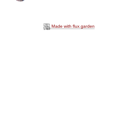
Made with flux.garden