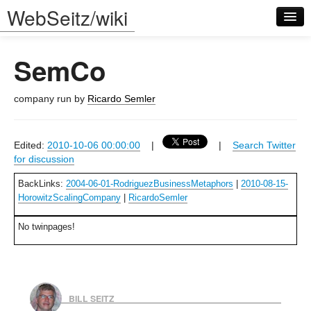
WebSeitz/wiki
SemCo
company run by
Ricardo Semler
Log in
Edited:
2010-10-06 00:00:00
|
|
Search Twitter
for discussion
BackLinks:
2004-06-01-RodriguezBusinessMetaphors
|
2010-08-15-
HorowitzScalingCompany
|
RicardoSemler
No twinpages!
BILL SEITZ