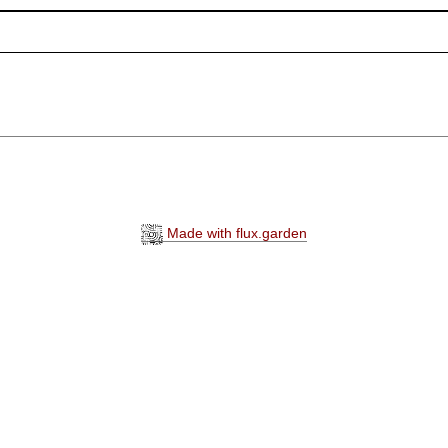
Made with flux.garden