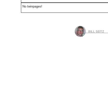
No twinpages!
BILL SEITZ