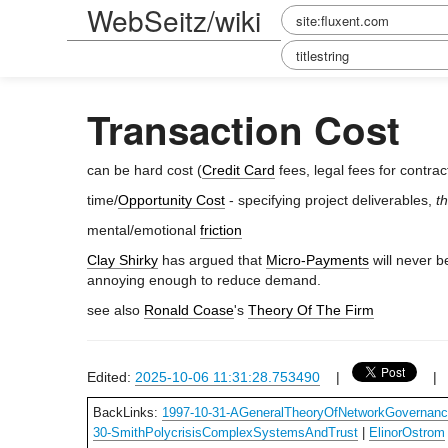
WebSeitz/wiki
Transaction Cost
can be hard cost (
Credit Card
fees, legal fees for contract
time/
Opportunity Cost
- specifying project deliverables,
t
mental/emotional
friction
Clay Shirky
has argued that
Micro-Payments
will never b
annoying enough to reduce demand.
see also
Ronald Coase
's
Theory Of The Firm
Edited:
2025-10-06 11:31:28.753490
|
BackLinks:
1997-10-31-AGeneralTheoryOfNetworkGovernan
30-SmithPolycrisisComplexSystemsAndTrust
|
ElinorOstrom