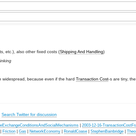
s, etc.), also other fixed costs (
Shipping And Handling
)
hinking
e widespread, because even if the hard
Transaction Cost
-s are tiny, th
|
Search Twitter for discussion
ceExchangeConditionsAndSocialMechanisms
|
2003-12-16-TransactionCostF
|
Friction
|
Gas
|
NetworkEconomy
|
RonaldCoase
|
StephenBainbridge
|
Theo