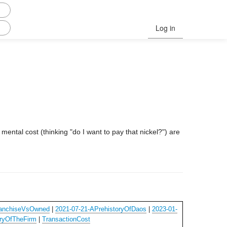
Log in
e mental cost (thinking "do I want to pay that nickel?") are
ranchiseVsOwned
|
2021-07-21-APrehistoryOfDaos
|
2023-01-
ryOfTheFirm
|
TransactionCost