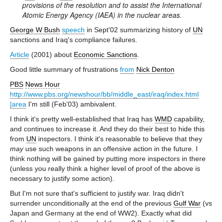
provisions of the resolution and to assist the International
Atomic Energy Agency (IAEA) in the nuclear areas.
George W Bush
speech
in Sept'02 summarizing history of
UN
sanctions and Iraq's compliance failures.
Article
(2001) about
Economic Sanctions
.
Good little summary of frustrations
from
Nick Denton
PBS
News Hour
http://www.pbs.org/newshour/bb/middle_east/iraq/index.html
|area
I'm still (Feb'03) ambivalent.
I think it's pretty well-established that Iraq has
WMD
capability,
and continues to increase it. And they do their best to hide this
from
UN
inspectors. I think it's reasonable to believe that they
may
use such weapons in an offensive action in the future. I
think nothing will be gained by putting more inspectors in there
(unless you really think a higher level of proof of the above is
necessary to justify some action).
But I'm not sure that's sufficient to justify war. Iraq didn't
surrender unconditionally at the end of the previous
Gulf War
(vs
Japan and Germany at the end of WW2). Exactly what did