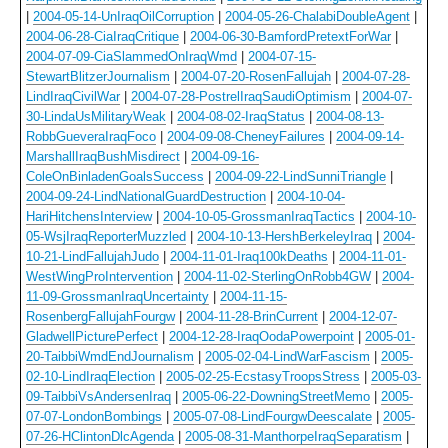
|
2004-05-14-UnIraqOilCorruption
|
2004-05-26-ChalabiDoubleAgent
|
2004-06-28-CiaIraqCritique
|
2004-06-30-BamfordPretextForWar
|
2004-07-09-CiaSlammedOnIraqWmd
|
2004-07-15-
StewartBlitzerJournalism
|
2004-07-20-RosenFallujah
|
2004-07-28-
LindIraqCivilWar
|
2004-07-28-PostrelIraqSaudiOptimism
|
2004-07-
30-LindaUsMilitaryWeak
|
2004-08-02-IraqStatus
|
2004-08-13-
RobbGueveraIraqFoco
|
2004-09-08-CheneyFailures
|
2004-09-14-
MarshallIraqBushMisdirect
|
2004-09-16-
ColeOnBinladenGoalsSuccess
|
2004-09-22-LindSunniTriangle
|
2004-09-24-LindNationalGuardDestruction
|
2004-10-04-
HariHitchensInterview
|
2004-10-05-GrossmanIraqTactics
|
2004-10-
05-WsjIraqReporterMuzzled
|
2004-10-13-HershBerkeleyIraq
|
2004-
10-21-LindFallujahJudo
|
2004-11-01-Iraq100kDeaths
|
2004-11-01-
WestWingProIntervention
|
2004-11-02-SterlingOnRobb4GW
|
2004-
11-09-GrossmanIraqUncertainty
|
2004-11-15-
RosenbergFallujahFourgw
|
2004-11-28-BrinCurrent
|
2004-12-07-
GladwellPicturePerfect
|
2004-12-28-IraqOodaPowerpoint
|
2005-01-
20-TaibbiWmdEndJournalism
|
2005-02-04-LindWarFascism
|
2005-
02-10-LindIraqElection
|
2005-02-25-EcstasyTroopsStress
|
2005-03-
09-TaibbiVsAndersenIraq
|
2005-06-22-DowningStreetMemo
|
2005-
07-07-LondonBombings
|
2005-07-08-LindFourgwDeescalate
|
2005-
07-26-HClintonDlcAgenda
|
2005-08-31-ManthorpeIraqSeparatism
|