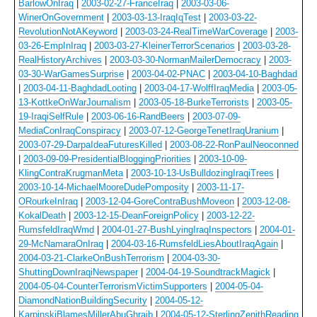
BarlowOnIraq
|
2003-02-27-FranceIraq
|
2003-03-06-
WinerOnGovernment
|
2003-03-13-IraqIqTest
|
2003-03-22-
RevolutionNotAKeyword
|
2003-03-24-RealTimeWarCoverage
|
2003-
03-26-EmpInIraq
|
2003-03-27-KleinerTerrorScenarios
|
2003-03-28-
RealHistoryArchives
|
2003-03-30-NormanMailerDemocracy
|
2003-
03-30-WarGamesSurprise
|
2003-04-02-PNAC
|
2003-04-10-Baghdad
|
2003-04-11-BaghdadLooting
|
2003-04-17-WolffIraqMedia
|
2003-05-
13-KottkeOnWarJournalism
|
2003-05-18-BurkeTerrorists
|
2003-05-
19-IraqiSelfRule
|
2003-06-16-RandBeers
|
2003-07-09-
MediaConIraqConspiracy
|
2003-07-12-GeorgeTenetIraqUranium
|
2003-07-29-DarpaIdeaFuturesKilled
|
2003-08-22-RonPaulNeoconned
|
2003-09-09-PresidentialBloggingPriorities
|
2003-10-09-
KlingContraKrugmanMeta
|
2003-10-13-UsBulldozingIraqiTrees
|
2003-10-14-MichaelMooreDudePomposity
|
2003-11-17-
ORourkeInIraq
|
2003-12-04-GoreContraBushMoveon
|
2003-12-08-
KokalDeath
|
2003-12-15-DeanForeignPolicy
|
2003-12-22-
RumsfeldIraqWmd
|
2004-01-27-BushLyingIraqInspectors
|
2004-01-
29-McNamaraOnIraq
|
2004-03-16-RumsfeldLiesAboutIraqAgain
|
2004-03-21-ClarkeOnBushTerrorism
|
2004-03-30-
ShuttingDownIraqiNewspaper
|
2004-04-19-SoundtrackMagick
|
2004-05-04-CounterTerrorismVictimSupporters
|
2004-05-04-
DiamondNationBuildingSecurity
|
2004-05-12-
KarpinskiBlamesMillerAbuGhraib
|
2004-05-12-SterlingZenithReading