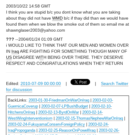
2003/10/22 14:58 GMT
I think you are stupid b/c you dont know what you are taking
about thay did not have
WMD
b/c if thay did than we would have
found them when we blow the smoke out of them so email me at
shawnglaser2003@yahoo.com
???
--2004/01/24 01:09 GMT
i WOULD LIKE TO THINK THAT OUR MEN AND WOMEN OVER
IN
Iraq
ARE FIGHTING FOR SOMETHING THOUGH MANY OF
US
DISAGREE W
IT
H BEING OVER THERE. THEY DESERVE
RESPECT AND CONGRATULATIONS WHEN THEY RETURN
Edited:
2010-07-09 00:00:00
|
|
Search Twitter
for discussion
BackLinks:
2003-01-30-FriedmanOnWarOnIraq
|
2003-02-03-
GuernicaCoverup
|
2003-02-07-LPBushBudget
|
2003-02-10-
HitchensOnIraq
|
2003-02-13-ByrdOnWar
|
2003-02-14-
WestWingInterventionism
|
2003-02-15-ThomasNephewWarOnIraq
|
2003-02-24-FukuyamaConservForeignPolicy
|
2003-02-24-
IraqPropoganda
|
2003-02-25-ReasonOnPowellIraq
|
2003-02-26-