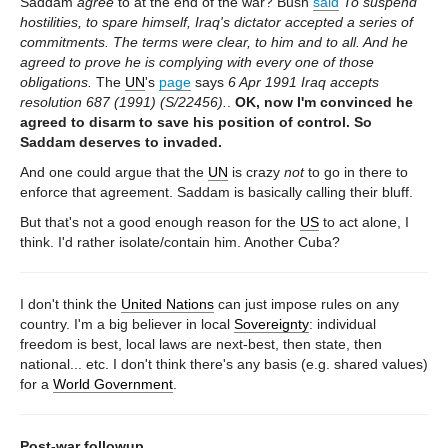
Saddam
agree
to at the end of the war? Bush
said
To suspend
hostilities, to spare himself, Iraq's dictator accepted a series of
commitments. The terms were clear, to him and to all. And he
agreed to prove he is complying with every one of those
obligations.
The
UN
's
page
says
6 Apr 1991 Iraq accepts
resolution 687 (1991) (S/22456).
.
OK, now I'm convinced he
agreed to disarm to save his position of control. So
Saddam deserves to invaded.
And one could argue that the
UN
is crazy
not
to go in there to
enforce that agreement. Saddam is basically calling their bluff.
But that's not a good enough reason for the
US
to act alone, I
think. I'd rather isolate/contain him. Another Cuba?
I don't think the
United Nations
can just impose rules on any
country. I'm a big believer in local
Sovereignty
: individual
freedom is best, local laws are next-best, then state, then
national... etc. I don't think there's any basis (e.g. shared values)
for a
World Government
.
Post-war followup