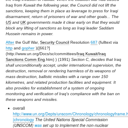
Iraq from Kuwait the following year, the Council did not lift the
sanctions, keeping them in place as leverage to press for Iraqi
disarmament, return of prisoners of war and other goals... The
US
and
UK
governments made it clear early on that they would
block any lifting of sanctions as long as Iraqi leader Saddam
Hussein remains in power.
After
the Gulf War,
Security Council
Resolution
687
(fulltext via
http
and
gopher
)([661?]
(http://www.un.org/Docs/sc/committees/
Iraq Kuwait
/
Iraq
Sanctions Comm Eng
.htm) ) (1991)
Section C, decides that Iraq
shall unconditionally accept, under international supervision, the
destruction, removal or rendering harmless of its weapons of
mass destruction, ballistic missiles with a range over 150
kilometres, and related production facilities and equipment. It
also provides for establishment of a system of ongoing
monitoring and verification of Iraq's compliance with the ban on
these weapons and missiles.
overall
http://www.un.org/Depts/unscom/Chronology/chronologyframe.
|chronology
The United Nations Special Commission
(
UN
SCOM)
was
set up to implement the non-nuclear