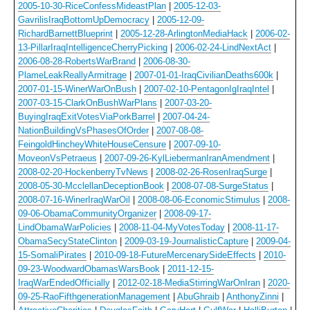
2005-10-30-RiceConfessMideastPlan
|
2005-12-03-
GavrilisIraqBottomUpDemocracy
|
2005-12-09-
RichardBarnettBlueprint
|
2005-12-28-ArlingtonMediaHack
|
2006-02-
13-PillarIraqIntelligenceCherryPicking
|
2006-02-24-LindNextAct
|
2006-08-28-RobertsWarBrand
|
2006-08-30-
PlameLeakReallyArmitrage
|
2007-01-01-IraqCivilianDeaths600k
|
2007-01-15-WinerWarOnBush
|
2007-02-10-PentagonIgIraqIntel
|
2007-03-15-ClarkOnBushWarPlans
|
2007-03-20-
BuyingIraqExitVotesViaPorkBarrel
|
2007-04-24-
NationBuildingVsPhasesOfOrder
|
2007-08-08-
FeingoldHincheyWhiteHouseCensure
|
2007-09-10-
MoveonVsPetraeus
|
2007-09-26-KylLiebermanIranAmendment
|
2008-02-20-HockenberryTvNews
|
2008-02-26-RosenIraqSurge
|
2008-05-30-McclellanDeceptionBook
|
2008-07-08-SurgeStatus
|
2008-07-16-WinerIraqWarOil
|
2008-08-06-EconomicStimulus
|
2008-
09-06-ObamaCommunityOrganizer
|
2008-09-17-
LindObamaWarPolicies
|
2008-11-04-MyVotesToday
|
2008-11-17-
ObamaSecyStateClinton
|
2009-03-19-JournalisticCapture
|
2009-04-
15-SomaliPirates
|
2010-09-18-FutureMercenarySideEffects
|
2010-
09-23-WoodwardObamasWarsBook
|
2011-12-15-
IraqWarEndedOfficially
|
2012-02-18-MediaStirringWarOnIran
|
2020-
09-25-RaoFifthgenerationManagement
|
AbuGhraib
|
AnthonyZinni
|