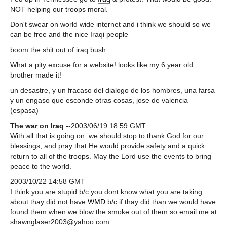
NOT helping our troops moral.
Don't swear on world wide internet and i think we should so we
can be free and the nice Iraqi people
boom the shit out of iraq bush
What a pity excuse for a website! looks like my 6 year old
brother made it!
un desastre, y un fracaso del dialogo de los hombres, una farsa
y un engaso que esconde otras cosas, jose de valencia
(espasa)
The war on Iraq
--2003/06/19 18:59 GMT
With all that is going on. we should stop to thank God for our
blessings, and pray that He would provide safety and a quick
return to all of the troops. May the Lord use the events to bring
peace to the world.
2003/10/22 14:58 GMT
I think you are stupid b/c you dont know what you are taking
about thay did not have
WMD
b/c if thay did than we would have
found them when we blow the smoke out of them so email me at
shawnglaser2003@yahoo.com