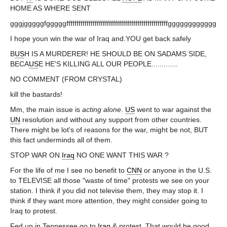
HOME AS WHERE SENT
gggjgggggfgggggffffffffffffffffffffffffffffffffffffffffffffffffffgggggggggggg
I hope youn win the war of Iraq and.YOU get back safely
B
US
H IS A MURDERER! HE SHOULD BE ON SADAMS SIDE,
BECA
US
E HE'S KILLING ALL OUR PEOPLE.............
NO COMMENT (FROM CRYSTAL)
kill the bastards!
Mm, the main issue is
acting
alone
.
US
went to war against the
UN
resolution and without any support from other countries.
There might be lot's of reasons for the war, might be not, BUT
this fact underminds all of them.
STOP WAR ON
Iraq
NO ONE WANT THIS WAR ?
For the life of me I see no benefit to
CNN
or anyone in the U.S.
to TELEVISE all those "waste of time" protests we see on your
station. I think if you did not televise them, they may stop it. I
think if they want more attention, they might consider going to
Iraq to protest.
Fed up in Tennessee go to
Iraq
& protest. That would be good.