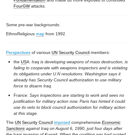
Fundamentalism
and made us more exposed to continued
FourGW
attacks.
Some pre-war backgrounds:
EthnoReligious
map
from 1992.
Perspectives
of various
UN
Security Council
members:
the
US
A:
Iraq is developing weapons of mass destruction, is
failing to cooperate with weapons inspectors and is violating
its obligations under U.N resolutions. Washington says it
already has Security Council authorization to use military
force to disarm Iraq.
France:
Says inspections are starting to work and sees no
justification for military action now. Paris has hinted it could
use its veto to block council authorization for military action
at this stage.
The
UN
Security Council
imposed
comprehensive
Economic
Sanctions
against Iraq on August 6, 1990, just four days after
the Iraqi invasion of Kuwait. When the coalition war had ousted