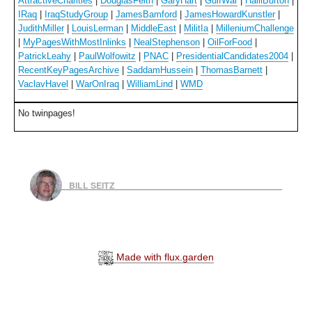
AttractiveCharities
|
DouglasFeith
|
GaryHart
|
GulfWar
|
HalliBurton
|
IRaq
|
IraqStudyGroup
|
JamesBamford
|
JamesHowardKunstler
|
JudithMiller
|
LouisLerman
|
MiddleEast
|
MilitIa
|
MilleniumChallenge
|
MyPagesWithMostInlinks
|
NealStephenson
|
OilForFood
|
PatrickLeahy
|
PaulWolfowitz
|
PNAC
|
PresidentialCandidates2004
|
RecentKeyPagesArchive
|
SaddamHussein
|
ThomasBarnett
|
VaclavHavel
|
WarOnIraq
|
WilliamLind
|
WMD
No twinpages!
BILL SEITZ
Made with flux.garden