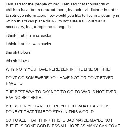
i am sad for the people of iraq! i am sad that thousands of
children have been tortured there, by their evil dictator in order
to retrieve information. how would you like to live in a country in
which this takes place daily? im not sure a full out war is
necessary, but, a regieme change is!
i think that this was sucks
i think that this was sucks
this shit blows
this sh blows
WHY NOT? YOU HAVE NERE BEN IN THE LINE OF FIRE
DONT GO SOMEWERE YOU HAVE NOT OR DONT ERVER
HAVE TO
THE BEST WAY TO SAY NOT TO GO TO WAR IS NOT EVER
HAVING BE THERE
BUT WHEN YOU ARE THERE YOU DO WHAT HAS TO BE
DONE AT THAT TIME TO STAY IN THIS WORLD
SO TO ALL THAT THINK THIS IS BAD MAYBE MAYBE NOT
BUT
IT
IS DONE GOD BLESS ALL
HOPE
AS MANY CAN COME