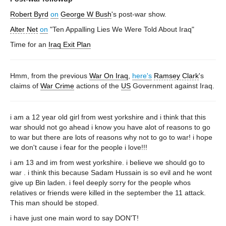
Robert Byrd
on
George W Bush
's post-war show.
Alter Net
on
"Ten Appalling Lies We Were Told About Iraq"
Time for an
Iraq Exit Plan
Hmm, from the previous
War On Iraq
,
here's
Ramsey Clark
's
claims of
War Crime
actions of the
US
Government against Iraq.
i am a 12 year old girl from west yorkshire and i think that this
war should not go ahead i know you have alot of reasons to go
to war but there are lots of reasons why not to go to war! i hope
we don't cause i fear for the people i love!!!
i am 13 and im from west yorkshire. i believe we should go to
war . i think this because Sadam Hussain is so evil and he wont
give up Bin laden. i feel deeply sorry for the people whos
relatives or friends were killed in the september the 11 attack.
This man should be stoped.
i have just one main word to say DON'T!