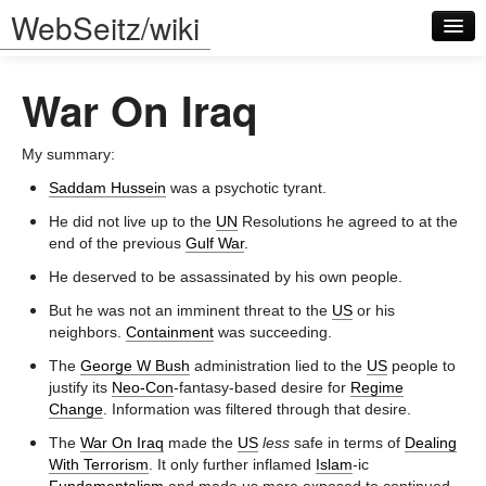
WebSeitz/wiki
War On Iraq
My summary:
Saddam Hussein
was a psychotic tyrant.
Log in
He did not live up to the
UN
Resolutions he agreed to at the
end of the previous
Gulf War
.
He deserved to be assassinated by his own people.
But he was not an imminent threat to the
US
or his
neighbors.
Containment
was succeeding.
The
George W Bush
administration lied to the
US
people to
justify its
Neo-Con
-fantasy-based desire for
Regime
Change
. Information was filtered through that desire.
The
War On Iraq
made the
US
less
safe in terms of
Dealing
With Terrorism
. It only further inflamed
Islam
-ic