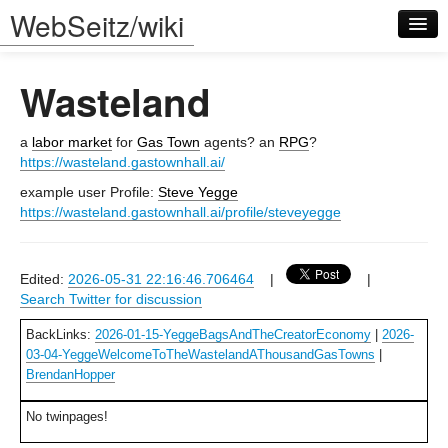
WebSeitz/wiki
Wasteland
a
labor market
for
Gas Town
agents? an
RPG
?
https://wasteland.gastownhall.ai/
example user Profile:
Steve Yegge
Log in
https://wasteland.gastownhall.ai/profile/steveyegge
Edited:
2026-05-31 22:16:46.706464
|
|
Search Twitter for discussion
BackLinks:
2026-01-15-YeggeBagsAndTheCreatorEconomy
|
2026-
03-04-YeggeWelcomeToTheWastelandAThousandGasTowns
|
BrendanHopper
No twinpages!