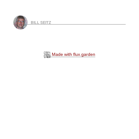
BILL SEITZ
Made with flux.garden