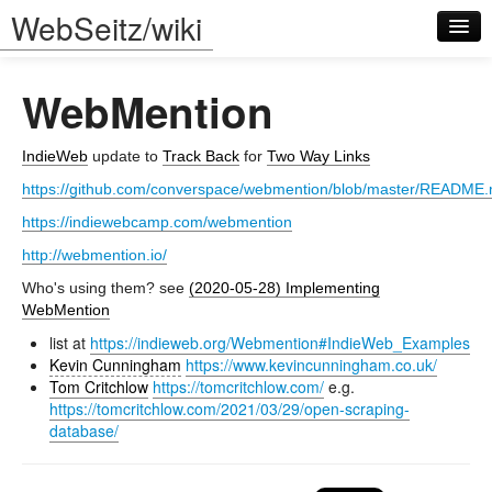
WebSeitz/wiki
WebMention
IndieWeb
update to
Track Back
for
Two Way Links
https://github.com/converspace/webmention/blob/master/README
Log in
https://indiewebcamp.com/webmention
http://webmention.io/
Who's using them? see
(2020-05-28) Implementing
WebMention
list at
https://indieweb.org/Webmention#IndieWeb_Examples
Kevin Cunningham
https://www.kevincunningham.co.uk/
Tom Critchlow
https://tomcritchlow.com/
e.g.
https://tomcritchlow.com/2021/03/29/open-scraping-
database/