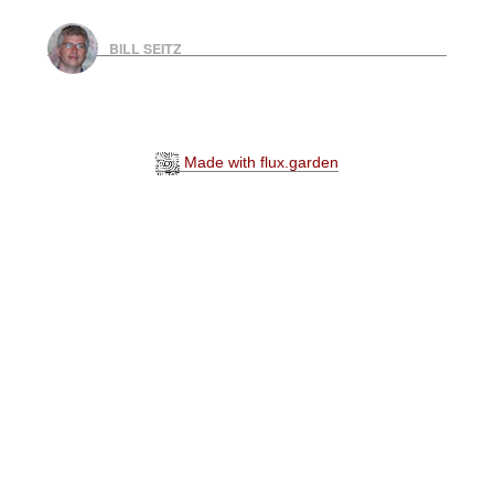
BILL SEITZ
Made with flux.garden