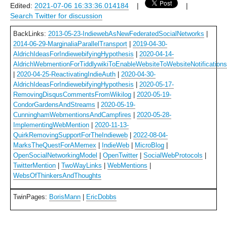
Edited:
2021-07-06 16:33:36.014184
|
|
Search Twitter for discussion
BackLinks:
2013-05-23-IndiewebAsNewFederatedSocialNetworks
|
2014-06-29-MarginaliaParallelTransport
|
2019-04-30-
AldrichIdeasForIndiewebifyingHypothesis
|
2020-04-14-
AldrichWebmentionForTiddlywikiToEnableWebsiteToWebsiteNotificatio
|
2020-04-25-ReactivatingIndieAuth
|
2020-04-30-
AldrichIdeasForIndiewebifyingHypothesis
|
2020-05-17-
RemovingDisqusCommentsFromWikilog
|
2020-05-19-
CondorGardensAndStreams
|
2020-05-19-
CunninghamWebmentionsAndCampfires
|
2020-05-28-
ImplementingWebMention
|
2020-11-13-
QuirkRemovingSupportForTheIndieweb
|
2022-08-04-
MarksTheQuestForAMemex
|
IndieWeb
|
MicroBlog
|
OpenSocialNetworkingModel
|
OpenTwitter
|
SocialWebProtocols
|
TwitterMention
|
TwoWayLinks
|
WebMentions
|
WebsOfThinkersAndThoughts
TwinPages:
BorisMann
|
EricDobbs