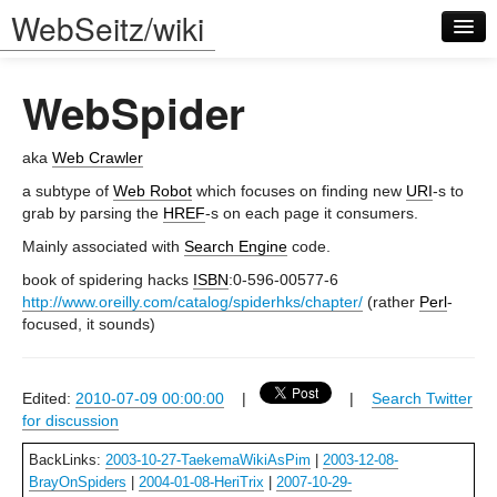
WebSeitz/wiki
WebSpider
aka
Web Crawler
a subtype of
Web Robot
which focuses on finding new
URI
-s to
grab by parsing the
HREF
-s on each page it consumers.
Log in
Mainly associated with
Search Engine
code.
book of spidering hacks
ISBN
:0-596-00577-6
http://www.oreilly.com/catalog/spiderhks/chapter/
(rather
Perl
-
focused, it sounds)
Edited:
2010-07-09 00:00:00
|
|
Search Twitter
for discussion
BackLinks:
2003-10-27-TaekemaWikiAsPim
|
2003-12-08-
BrayOnSpiders
|
2004-01-08-HeriTrix
|
2007-10-29-