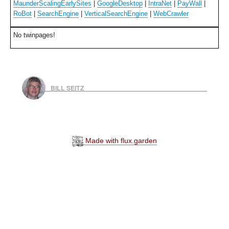
MaunderScalingEarlySites
|
GoogleDesktop
|
IntraNet
|
PayWall
|
RoBot
|
SearchEngine
|
VerticalSearchEngine
|
WebCrawler
No twinpages!
BILL SEITZ
Made with flux.garden