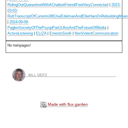
RidingOutQuarantineWithAChatbotFriendIFeelVeryConnected
|
2023-
03-03-
RuttTranscriptOfCurrents080JoeEdelmanAndEllieHainOnRebuildingMean
|
2024-09-09-
PaglenSocietyOfThePsyopPart1UfosAndTheFutureOfMedia
|
ActiveListening
|
ELIZA
|
ErnestoSirolli
|
NonViolentCommunication
No twinpages!
BILL SEITZ
Made with flux.garden