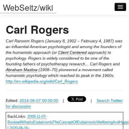
WebSeitz/wiki
Carl Rogers
Carl Ransom Rogers (January 8, 1902 – February 4, 1987) was
an influential American psychologist and among the founders of
the humanistic approach (or
Client Centered
approach) to
Log in
psychology. Rogers is widely considered to be one of the
founding fathers of psychotherapy research... Carl Rogers and
Abraham Maslow
(1908–70) pioneered a movement called
humanistic psychology which reached its peak in the 1960s.
http://en.wikipedia.org/wiki/Carl_Rogers
Edited:
2014-06-07 00:00:00
|
|
Search Twitter
for discussion
BackLinks:
2008-11-07-
BoniwellWhatIsEudaimoniaTheConceptOfEudaimonicWellbeingAndHapp
|
2020-06-16-