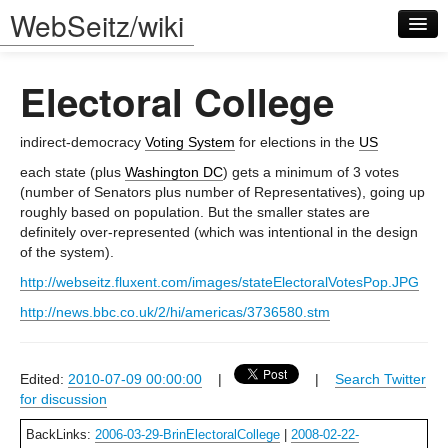
WebSeitz/wiki
Electoral College
indirect-democracy
Voting System
for elections in the
US
each state (plus
Washington DC
) gets a minimum of 3 votes
(number of Senators plus number of Representatives), going up
Log in
roughly based on population. But the smaller states are
definitely over-represented (which was intentional in the design
of the system).
http://webseitz.fluxent.com/images/stateElectoralVotesPop.JPG
http://news.bbc.co.uk/2/hi/americas/3736580.stm
Edited:
2010-07-09 00:00:00
|
|
Search Twitter
for discussion
BackLinks:
2006-03-29-BrinElectoralCollege
|
2008-02-22-