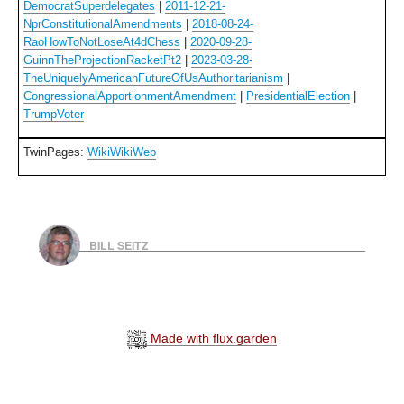
DemocratSuperdelegates
|
2011-12-21-
NprConstitutionalAmendments
|
2018-08-24-
RaoHowToNotLoseAt4dChess
|
2020-09-28-
GuinnTheProjectionRacketPt2
|
2023-03-28-
TheUniquelyAmericanFutureOfUsAuthoritarianism
|
CongressionalApportionmentAmendment
|
PresidentialElection
|
TrumpVoter
TwinPages:
WikiWikiWeb
BILL SEITZ
Made with flux.garden