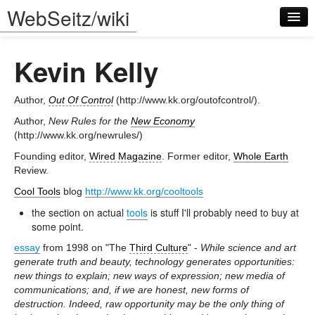
WebSeitz/wiki
Kevin Kelly
Author,
Out Of Control
(http://www.kk.org/outofcontrol/).
Author,
New Rules for the
New Economy
(http://www.kk.org/newrules/)
Log in
Founding editor,
Wired Magazine
. Former editor,
Whole Earth
Review.
Cool Tools
blog
http://www.kk.org/cooltools
the section on actual
tools
is stuff I'll probably need to buy at
some point.
essay
from 1998 on "The
Third Culture
" -
While science and art
generate truth and beauty, technology generates opportunities:
new things to explain; new ways of expression; new media of
communications; and, if we are honest, new forms of
destruction. Indeed, raw opportunity may be the only thing of