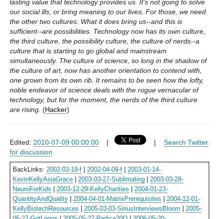
lasting value that technology provides us. It's not going to solve
our social ills, or bring meaning to our lives. For those, we need
the other two cultures. What it does bring us--and this is
sufficient--are possibilities. Technology now has its own culture,
the third culture, the possibility culture, the culture of nerds--a
culture that is starting to go global and mainstream
simultaneously. The culture of science, so long in the shadow of
the culture of art, now has another orientation to contend with,
one grown from its own rib. It remains to be seen how the lofty,
noble endeavor of science deals with the rogue vernacular of
technology, but for the moment, the nerds of the third culture
are rising.
(
Hacker
)
Edited:
2010-07-09 00:00:00
|
|
Search Twitter
for discussion
BackLinks:
2002-03-19-f
|
2002-04-09-f
|
2003-01-14-
KevinKellyAsiaGrace
|
2003-03-27-Sublimating
|
2003-03-28-
NeuroForKids
|
2003-12-29-KellyCharities
|
2004-01-23-
QuantityAndQuality
|
2004-04-01-MatrixPrerequisites
|
2004-12-01-
KellyBiotechResources
|
2005-03-03-SiriusInterviewsBloom
|
2005-
05-27-GotLogos
|
2005-05-27-Radica20Q
|
2006-05-20-