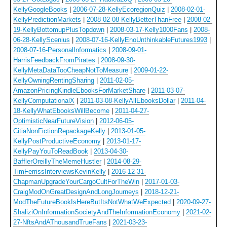
KellyGoogleBooks
|
2006-07-28-KellyEcoregionQuiz
|
2008-02-01-
KellyPredictionMarkets
|
2008-02-08-KellyBetterThanFree
|
2008-02-
19-KellyBottomupPlusTopdown
|
2008-03-17-Kelly1000Fans
|
2008-
06-28-KellyScenius
|
2008-07-16-KellyEnoUnthinkableFutures1993
|
2008-07-16-PersonalInformatics
|
2008-09-01-
HarrisFeedbackFromPirates
|
2008-09-30-
KellyMetaDataTooCheapNotToMeasure
|
2009-01-22-
KellyOwningRentingSharing
|
2011-02-05-
AmazonPricingKindleEbooksForMarketShare
|
2011-03-07-
KellyComputationalX
|
2011-03-08-KellyAllEbooksDollar
|
2011-04-
18-KellyWhatEbooksWillBecome
|
2011-04-27-
OptimisticNearFutureVision
|
2012-06-05-
CitiaNonFictionRepackageKelly
|
2013-01-05-
KellyPostProductiveEconomy
|
2013-01-17-
KellyPayYouToReadBook
|
2013-04-30-
BafflerOreillyTheMemeHustler
|
2014-08-29-
TimFerrissInterviewsKevinKelly
|
2016-12-31-
ChapmanUpgradeYourCargoCultForTheWin
|
2017-01-03-
CraigModOnGreatDesignAndLongJourneys
|
2018-12-21-
ModTheFutureBookIsHereButItsNotWhatWeExpected
|
2020-09-27-
ShaliziOnInformationSocietyAndTheInformationEconomy
|
2021-02-
27-NftsAndAThousandTrueFans
|
2021-03-23-