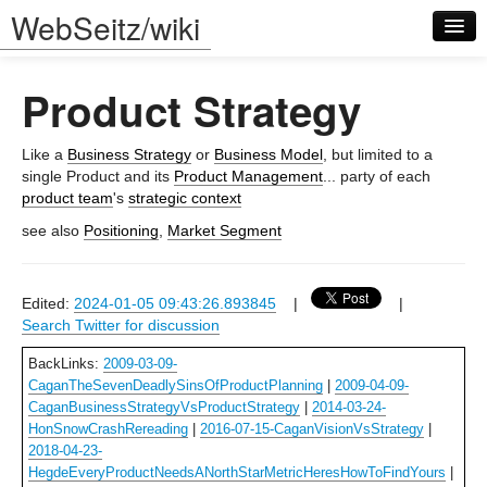
WebSeitz/wiki
Product Strategy
Like a
Business Strategy
or
Business Model
, but limited to a
single Product and its
Product Management
... party of each
product team
's
strategic context
Log in
see also
Positioning
,
Market Segment
Edited:
2024-01-05 09:43:26.893845
|
|
Search Twitter for discussion
BackLinks:
2009-03-09-
CaganTheSevenDeadlySinsOfProductPlanning
|
2009-04-09-
CaganBusinessStrategyVsProductStrategy
|
2014-03-24-
HonSnowCrashRereading
|
2016-07-15-CaganVisionVsStrategy
|
2018-04-23-
HegdeEveryProductNeedsANorthStarMetricHeresHowToFindYours
|