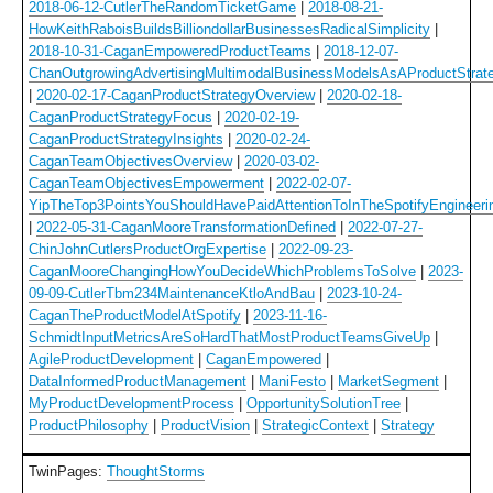
2018-06-12-CutlerTheRandomTicketGame
|
2018-08-21-
HowKeithRaboisBuildsBilliondollarBusinessesRadicalSimplicity
|
2018-10-31-CaganEmpoweredProductTeams
|
2018-12-07-
ChanOutgrowingAdvertisingMultimodalBusinessModelsAsAProductStrat
|
2020-02-17-CaganProductStrategyOverview
|
2020-02-18-
CaganProductStrategyFocus
|
2020-02-19-
CaganProductStrategyInsights
|
2020-02-24-
CaganTeamObjectivesOverview
|
2020-03-02-
CaganTeamObjectivesEmpowerment
|
2022-02-07-
YipTheTop3PointsYouShouldHavePaidAttentionToInTheSpotifyEngineeri
|
2022-05-31-CaganMooreTransformationDefined
|
2022-07-27-
ChinJohnCutlersProductOrgExpertise
|
2022-09-23-
CaganMooreChangingHowYouDecideWhichProblemsToSolve
|
2023-
09-09-CutlerTbm234MaintenanceKtloAndBau
|
2023-10-24-
CaganTheProductModelAtSpotify
|
2023-11-16-
SchmidtInputMetricsAreSoHardThatMostProductTeamsGiveUp
|
AgileProductDevelopment
|
CaganEmpowered
|
DataInformedProductManagement
|
ManiFesto
|
MarketSegment
|
MyProductDevelopmentProcess
|
OpportunitySolutionTree
|
ProductPhilosophy
|
ProductVision
|
StrategicContext
|
Strategy
TwinPages:
ThoughtStorms