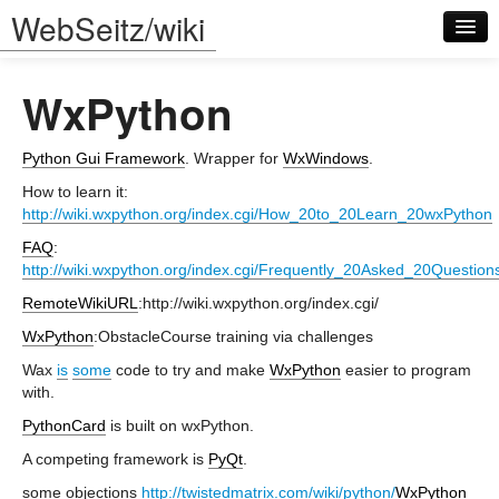
WebSeitz/wiki
WxPython
Python Gui Framework
. Wrapper for
WxWindows
.
How to learn it:
http://wiki.wxpython.org/index.cgi/How_20to_20Learn_20wxPython
Log in
FAQ
:
http://wiki.wxpython.org/index.cgi/Frequently_20Asked_20Question
RemoteWikiURL
:http://wiki.wxpython.org/index.cgi/
WxPython
:ObstacleCourse training via challenges
Wax
is
some
code to try and make
WxPython
easier to program
with.
PythonCard
is built on wxPython.
A competing framework is
PyQt
.
some objections
http://twistedmatrix.com/wiki/python/
WxPython