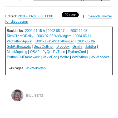
Edited:
2010-08-26 00:00:00
|
|
Search Twitter
for discussion
BackLinks:
2002-04-15-h
|
2002-05-17-e
|
2002-12-05-
RichClientOReilly
|
2003-07-05-WxWidgets
|
2004-05-11-
WxPythonApplet
|
2004-05-11-WxPythonLeo
|
2004-05-19-
SubPathetaEdit
|
BuzzOutliner
|
DropBox
|
GimIni
|
JabBer
|
MindMapping
|
OSAF
|
PyQt
|
PyThon
|
PythonCard
|
PythonGuiFramework
|
WikidPad
|
WxIrc
|
WxPython
|
WxWindows
TwinPages:
WikiWikiWeb
BILL SEITZ