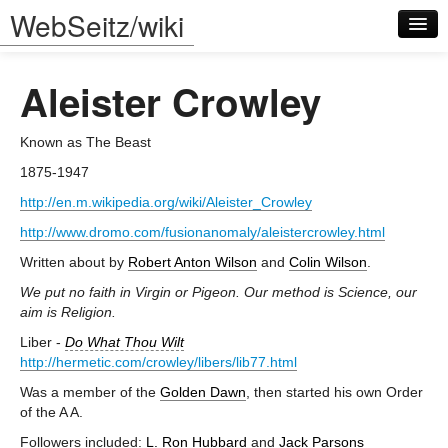
WebSeitz/wiki
Aleister Crowley
Known as The Beast
1875-1947
Log in
http://en.m.wikipedia.org/wiki/Aleister_Crowley
http://www.dromo.com/fusionanomaly/aleistercrowley.html
Written about by
Robert Anton Wilson
and
Colin Wilson
.
We put no faith in Virgin or Pigeon. Our method is Science, our
aim is Religion.
Liber -
Do What Thou Wilt
http://hermetic.com/crowley/libers/lib77.html
Was a member of the
Golden Dawn
, then started his own Order
of the A A.
Followers included:
L. Ron Hubbard
and
Jack Parsons