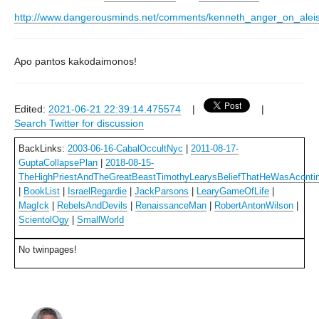
http://www.dangerousminds.net/comments/kenneth_anger_on_aleis
Apo pantos kakodaimonos!
Edited:
2021-06-21 22:39:14.475574
|
|
Search Twitter for discussion
BackLinks:
2003-06-16-CabalOccultNyc
|
2011-08-17-
GuptaCollapsePlan
|
2018-08-15-
TheHighPriestAndTheGreatBeastTimothyLearysBeliefThatHeWasAcontinu
|
BookList
|
IsraelRegardie
|
JackParsons
|
LearyGameOfLife
|
MagIck
|
RebelsAndDevils
|
RenaissanceMan
|
RobertAntonWilson
|
ScientolOgy
|
SmallWorld
No twinpages!