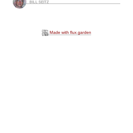
BILL SEITZ
Made with flux.garden