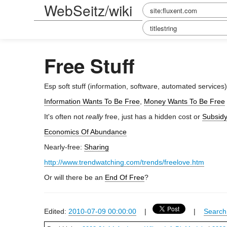
WebSeitz/wiki
Free Stuff
Esp soft stuff (information, software, automated services
Information Wants To Be Free
,
Money Wants To Be Free
It's often not
really
free, just has a hidden cost or
Subsidy
Economics Of Abundance
Nearly-free:
Sharing
http://www.trendwatching.com/trends/freelove.htm
Or will there be an
End Of Free
?
Edited:
2010-07-09 00:00:00
|
|
Search 