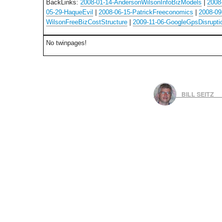
BackLinks:
2008-01-14-AndersonWilsonInfoBizModels
|
2008
05-29-HaqueEvil
|
2008-06-15-PatrickFreeconomics
|
2008-09
WilsonFreeBizCostStructure
|
2009-11-06-GoogleGpsDisrupti
No twinpages!
BILL SEITZ