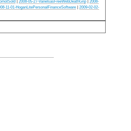
ornotSold
|
2008-05-27-VanelsasFreeWebDeathGrip
|
2008-
08-11-01-HoganLitePersonalFinanceSoftware
|
2009-02-02-