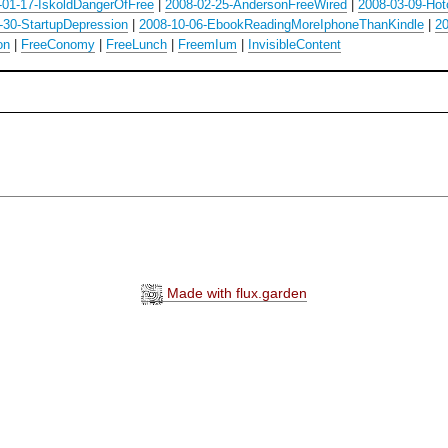
-01-17-IskoldDangerOfFree
|
2008-02-25-AndersonFreeWired
|
2008-03-09-Hot
-30-StartupDepression
|
2008-10-06-EbookReadingMoreIphoneThanKindle
|
20
on
|
FreeConomy
|
FreeLunch
|
FreemIum
|
InvisibleContent
Made with flux.garden