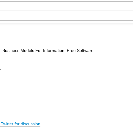
).
Business Models For Information
,
Free Software
.
Twitter for discussion