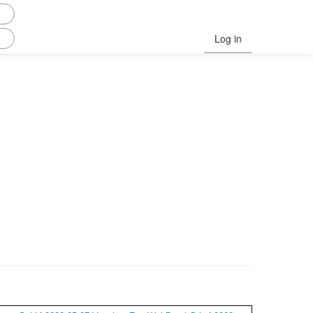
Log in