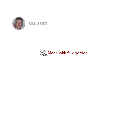
BILL SEITZ
Made with flux.garden