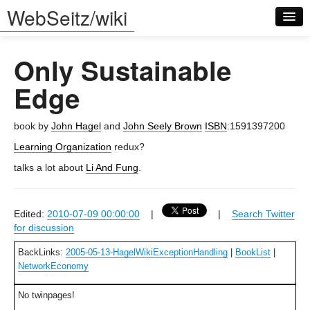
WebSeitz/wiki
Only Sustainable
Edge
book by
John Hagel
and
John Seely Brown
ISBN
:1591397200
Log in
Learning Organization
redux?
talks a lot about
Li And Fung
.
Edited:
2010-07-09 00:00:00
|
|
Search Twitter
for discussion
BackLinks:
2005-05-13-HagelWikiExceptionHandling
|
BookList
|
NetworkEconomy
No twinpages!