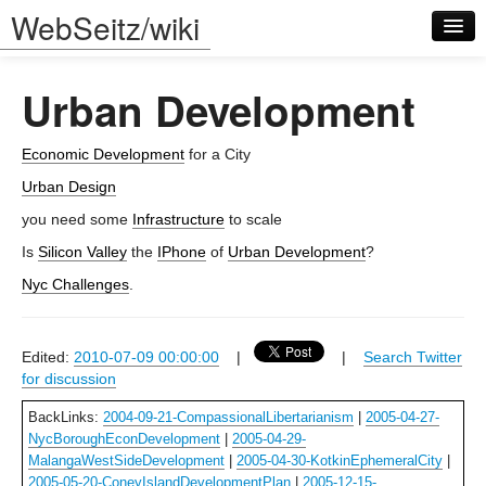
WebSeitz/wiki
Urban Development
Economic Development
for a City
Urban Design
Log in
you need some
Infrastructure
to scale
Is
Silicon Valley
the
IPhone
of
Urban Development
?
Nyc Challenges
.
Edited:
2010-07-09 00:00:00
|
|
Search Twitter
for discussion
BackLinks:
2004-09-21-CompassionalLibertarianism
|
2005-04-27-
NycBoroughEconDevelopment
|
2005-04-29-
MalangaWestSideDevelopment
|
2005-04-30-KotkinEphemeralCity
|
2005-05-20-ConeyIslandDevelopmentPlan
|
2005-12-15-