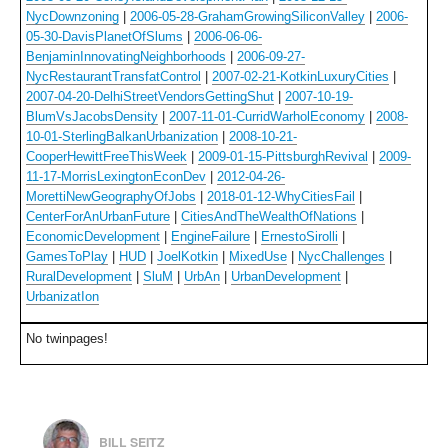
NycDownzoning
|
2006-05-28-GrahamGrowingSiliconValley
|
2006-
05-30-DavisPlanetOfSlums
|
2006-06-06-
BenjaminInnovatingNeighborhoods
|
2006-09-27-
NycRestaurantTransfatControl
|
2007-02-21-KotkinLuxuryCities
|
2007-04-20-DelhiStreetVendorsGettingShut
|
2007-10-19-
BlumVsJacobsDensity
|
2007-11-01-CurridWarholEconomy
|
2008-
10-01-SterlingBalkanUrbanization
|
2008-10-21-
CooperHewittFreeThisWeek
|
2009-01-15-PittsburghRevival
|
2009-
11-17-MorrisLexingtonEconDev
|
2012-04-26-
MorettiNewGeographyOfJobs
|
2018-01-12-WhyCitiesFail
|
CenterForAnUrbanFuture
|
CitiesAndTheWealthOfNations
|
EconomicDevelopment
|
EngineFailure
|
ErnestoSirolli
|
GamesToPlay
|
HUD
|
JoelKotkin
|
MixedUse
|
NycChallenges
|
RuralDevelopment
|
SluM
|
UrbAn
|
UrbanDevelopment
|
UrbanizatIon
No twinpages!
BILL SEITZ