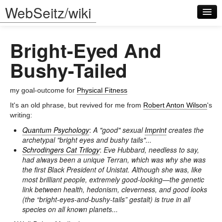
WebSeitz/wiki
Bright-Eyed And
Bushy-Tailed
my goal-outcome for
Physical Fitness
Log in
It's an old phrase, but revived for me from
Robert Anton Wilson
's
writing:
Quantum Psychology
:
A "good" sexual
Imprint
creates the
archetypal "bright eyes and bushy tails"...
Schrodingers Cat Trilogy
:
Eve Hubbard, needless to say,
had always been a unique Terran, which was why she was
the first Black President of Unistat. Although she was, like
most brilliant people, extremely good-looking—the genetic
link between health, hedonism, cleverness, and good looks
(the “bright-eyes-and-bushy-tails” gestalt) is true in all
species on all known planets...