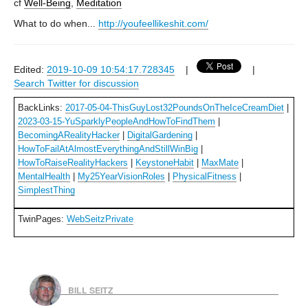
cf
Well-Being
,
Meditation
What to do when...
http://youfeellikeshit.com/
Edited:
2019-10-09 10:54:17.728345
|
|
Search Twitter for discussion
BackLinks:
2017-05-04-ThisGuyLost32PoundsOnTheIceCreamDiet
|
2023-03-15-YuSparklyPeopleAndHowToFindThem
|
BecomingARealityHacker
|
DigitalGardening
|
HowToFailAtAlmostEverythingAndStillWinBig
|
HowToRaiseRealityHackers
|
KeystoneHabit
|
MaxMate
|
MentalHealth
|
My25YearVisionRoles
|
PhysicalFitness
|
SimplestThing
TwinPages:
WebSeitzPrivate
BILL SEITZ