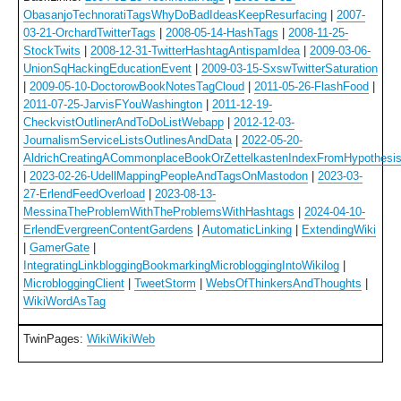
ObasanjoTechnoratiTagsWhyDoBadIdeasKeepResurfacing
|
2007-
03-21-OrchardTwitterTags
|
2008-05-14-HashTags
|
2008-11-25-
StockTwits
|
2008-12-31-TwitterHashtagAntispamIdea
|
2009-03-06-
UnionSqHackingEducationEvent
|
2009-03-15-SxswTwitterSaturation
|
2009-05-10-DoctorowBookNotesTagCloud
|
2011-05-26-FlashFood
|
2011-07-25-JarvisFYouWashington
|
2011-12-19-
CheckvistOutlinerAndToDoListWebapp
|
2012-12-03-
JournalismServiceListsOutlinesAndData
|
2022-05-20-
AldrichCreatingACommonplaceBookOrZettelkastenIndexFromHypothesi
|
2023-02-26-UdellMappingPeopleAndTagsOnMastodon
|
2023-03-
27-ErlendFeedOverload
|
2023-08-13-
MessinaTheProblemWithTheProblemsWithHashtags
|
2024-04-10-
ErlendEvergreenContentGardens
|
AutomaticLinking
|
ExtendingWiki
|
GamerGate
|
IntegratingLinkbloggingBookmarkingMicrobloggingIntoWikilog
|
MicrobloggingClient
|
TweetStorm
|
WebsOfThinkersAndThoughts
|
WikiWordAsTag
TwinPages:
WikiWikiWeb