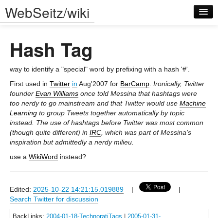
WebSeitz/wiki
Hash Tag
way to identify a "special" word by prefixing with a hash '#'.
First used in
Twitter
in
Aug'2007 for
BarCamp
.
Ironically, Twitter
founder
Evan Williams
once told Messina that hashtags were
Log in
too nerdy to go mainstream and that Twitter would use
Machine
Learning
to group Tweets together automatically by topic
instead. The use of hashtags before Twitter was most common
(though quite different) in
IRC
, which was part of Messina’s
inspiration but admittedly a nerdy milieu.
use a
WikiWord
instead?
Edited:
2025-10-22 14:21:15.019889
|
|
Search Twitter for discussion
BackLinks:
2004-01-18-TechnoratiTags
|
2005-01-31-