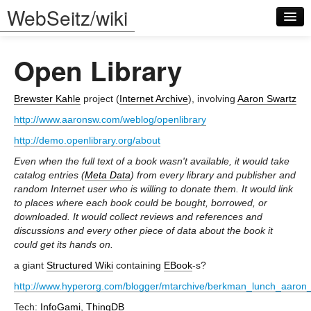
WebSeitz/wiki
Open Library
Brewster Kahle
project (
Internet Archive
), involving
Aaron Swartz
http://www.aaronsw.com/weblog/openlibrary
Log in
http://demo.openlibrary.org/about
Even when the full text of a book wasn't available, it would take
catalog entries (
Meta Data
) from every library and publisher and
random Internet user who is willing to donate them. It would link
to places where each book could be bought, borrowed, or
downloaded. It would collect reviews and references and
discussions and every other piece of data about the book it
could get its hands on.
a giant
Structured Wiki
containing
EBook
-s?
http://www.hyperorg.com/blogger/mtarchive/berkman_lunch_aaron
Tech:
InfoGami
,
ThingDB