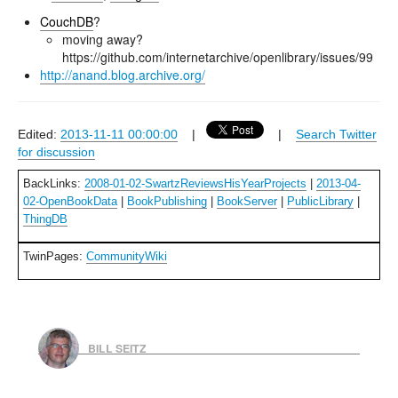
CouchDB
?
moving away?
https://github.com/internetarchive/openlibrary/issues/99
http://anand.blog.archive.org/
Edited:
2013-11-11 00:00:00
|
|
Search Twitter
for discussion
BackLinks:
2008-01-02-SwartzReviewsHisYearProjects
|
2013-04-
02-OpenBookData
|
BookPublishing
|
BookServer
|
PublicLibrary
|
ThingDB
TwinPages:
CommunityWiki
BILL SEITZ