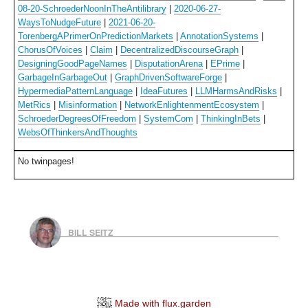
08-20-SchroederNoonInTheAntilibrary
|
2020-06-27-
WaysToNudgeFuture
|
2021-06-20-
TorenbergAPrimerOnPredictionMarkets
|
AnnotationSystems
|
ChorusOfVoices
|
Claim
|
DecentralizedDiscourseGraph
|
DesigningGoodPageNames
|
DisputationArena
|
EPrime
|
GarbageInGarbageOut
|
GraphDrivenSoftwareForge
|
HypermediaPatternLanguage
|
IdeaFutures
|
LLMHarmsAndRisks
|
MetRics
|
Misinformation
|
NetworkEnlightenmentEcosystem
|
SchroederDegreesOfFreedom
|
SystemCom
|
ThinkingInBets
|
WebsOfThinkersAndThoughts
No twinpages!
BILL SEITZ
Made with flux.garden