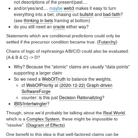
not descriptions of the present/past....
and/or/yes/and....
maybe
web3
makes it easy to turn
everything into a bet, chasing out
bullshit
and
bad-faith
?
(see
thinking in bets
framing at bottom)
do you still need an
oracle
either way?
Statements which are conditional predictions could only be
settled if the precursor condition became true. (
Futarchy
)
Chains of logic of rephrasings A/B/C/D could also be evaluated:
(A & B & C) -> D?
Why? Because the "atomic" claims are usually "data points"
supporting a larger claim
So we need a
WebOfTruth
to balance the weights.
cf
WebOfPriority
at
(2020-12-22) Graph-driven
SoftwareForge
counter: is this just
Decision Rationalizing
?
IBIS
/
Intertwingler
?
Though, since we'd probably be talking about the
Real World
,
which is a
Complex System
, these might be impossible to
"resolve". (
Diagram of Effects
)
One benefit to this idea is that well-factored claims can be