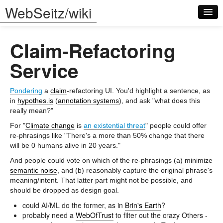
WebSeitz/wiki
Claim-Refactoring
Service
Pondering
a
claim
-refactoring UI. You'd highlight a sentence, as
Log in
in
hypothes.is
(
annotation systems
), and ask "what does this
really mean?"
For "
Climate change
is
an existential threat
" people could offer
re-phrasings like "There's a more than 50% change that there
will be 0 humans alive in 20 years."
And people could vote on which of the re-phrasings (a) minimize
semantic noise
, and (b) reasonably capture the original phrase's
meaning/intent. That latter part might not be possible, and
should be dropped as design goal.
could AI/ML do the former, as in
Brin's Earth
?
probably need a
WebOfTrust
to filter out the crazy Others -