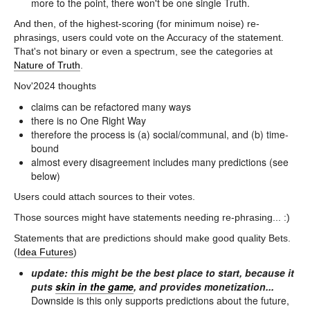
more to the point, there won't be one single Truth.
And then, of the highest-scoring (for minimum noise) re-
phrasings, users could vote on the Accuracy of the statement.
That's not binary or even a spectrum, see the categories at
Nature of Truth
.
Nov'2024 thoughts
claims can be refactored many ways
there is no One Right Way
therefore the process is (a) social/communal, and (b) time-
bound
almost every disagreement includes many predictions (see
below)
Users could attach sources to their votes.
Those sources might have statements needing re-phrasing... :)
Statements that are predictions should make good quality Bets.
(
Idea Futures
)
update: this might be the best place to start, because it
puts
skin in the game
, and provides monetization...
Downside is this only supports predictions about the future,