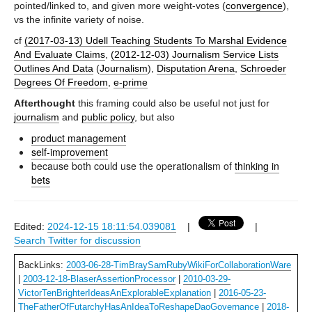
pointed/linked to, and given more weight-votes (
convergence
),
vs the infinite variety of noise.
cf
(2017-03-13) Udell Teaching Students To Marshal Evidence
And Evaluate Claims
,
(2012-12-03) Journalism Service Lists
Outlines And Data
(
Journalism
),
Disputation Arena
,
Schroeder
Degrees Of Freedom
,
e-prime
Afterthought
this framing could also be useful not just for
journalism
and
public policy
, but also
product management
self-improvement
because both could use the operationalism of
thinking in
bets
Edited:
2024-12-15 18:11:54.039081
|
|
Search Twitter for discussion
BackLinks:
2003-06-28-TimBraySamRubyWikiForCollaborationWare
|
2003-12-18-BlaserAssertionProcessor
|
2010-03-29-
VictorTenBrighterIdeasAnExplorableExplanation
|
2016-05-23-
TheFatherOfFutarchyHasAnIdeaToReshapeDaoGovernance
|
2018-