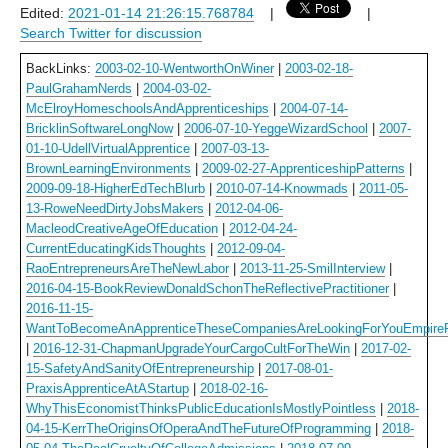
Edited:
2021-01-14 21:26:15.768784
|
|
Search Twitter for discussion
BackLinks:
2003-02-10-WentworthOnWiner
|
2003-02-18-
PaulGrahamNerds
|
2004-03-02-
McElroyHomeschoolsAndApprenticeships
|
2004-07-14-
BricklinSoftwareLongNow
|
2006-07-10-YeggeWizardSchool
|
2007-
01-10-UdellVirtualApprentice
|
2007-03-13-
BrownLearningEnvironments
|
2009-02-27-ApprenticeshipPatterns
|
2009-09-18-HigherEdTechBlurb
|
2010-07-14-Knowmads
|
2011-05-
13-RoweNeedDirtyJobsMakers
|
2012-04-06-
MacleodCreativeAgeOfEducation
|
2012-04-24-
CurrentEducatingKidsThoughts
|
2012-09-04-
RaoEntrepreneursAreTheNewLabor
|
2013-11-25-SmilInterview
|
2016-04-15-BookReviewDonaldSchonTheReflectivePractitioner
|
2016-11-15-
WantToBecomeAnApprenticeTheseCompaniesAreLookingForYouEmpireF
|
2016-12-31-ChapmanUpgradeYourCargoCultForTheWin
|
2017-02-
15-SafetyAndSanityOfEntrepreneurship
|
2017-08-01-
PraxisApprenticeAtAStartup
|
2018-02-16-
WhyThisEconomistThinksPublicEducationIsMostlyPointless
|
2018-
04-15-KerrTheOriginsOfOperaAndTheFutureOfProgramming
|
2018-