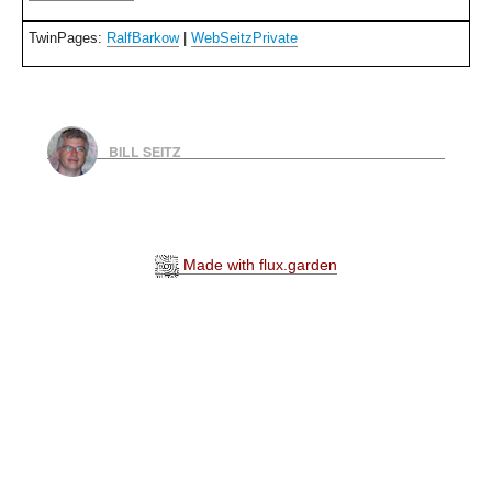
TwinPages:
RalfBarkow
|
WebSeitzPrivate
BILL SEITZ
Made with flux.garden