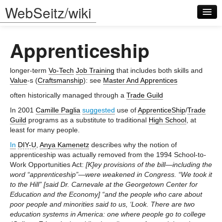
WebSeitz/wiki
Apprenticeship
longer-term
Vo-Tech
Job Training
that includes both skills and
Value
-s (
Craftsmanship
): see
Master And Apprentices
often historically managed through a
Trade Guild
Log in
In 2001
Camille Paglia
suggested
use of
ApprenticeShip
/
Trade
Guild
programs as a substitute to traditional
High School
, at
least for many people.
In
DIY-U
,
Anya Kamenetz
describes why the notion of
apprenticeship was actually removed from the 1994 School-to-
Work Opportunities Act:
[K]ey provisions of the bill—including the
word “apprenticeship”—were weakened in Congress. “We took it
to the Hill” [said Dr. Carnevale at the Georgetown Center for
Education and the Economy] “and the people who care about
poor people and minorities said to us, ‘Look. There are two
education systems in America: one where people go to college