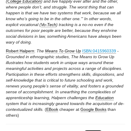
(
College Education
) and live happily ever after and the other,
where people don’t, and struggle. The worst thing that can
happen is that we have two systems that work, because we all
know who’s going to be in the other one.’” In other words,
explicit vocational (
Vo-Tech
) tracking is a no-no even if the
outcomes for poor people are better, because they enshrine
social divisions in law, something Americans have always been
wary of doing.
Robert Halpern
:
The
Means To Grow Up
ISBN:0415960339
-
Grounded in ethnographic studies, The Means to Grow Up
illustrates how students work in unique ways around these
meaningful activities and projects across a range of disciplines.
Participation in these efforts strengthens skills, dispositions, and
self-knowledge that is critical to future schooling and work,
renews young people’s sense of vitality, and fosters a grounded
sense of accomplishment. In unearthing the complexities of
apprenticeship learning, Halpern challenges the
Education
system that is increasingly geared towards the acquisition of de-
contextualized skills.
(
EBook
cheaper at
Google Books
than
others)