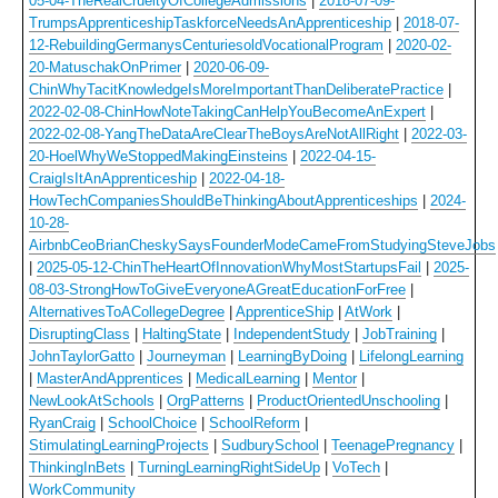
05-04-TheRealCrueltyOfCollegeAdmissions
|
2018-07-09-
TrumpsApprenticeshipTaskforceNeedsAnApprenticeship
|
2018-07-
12-RebuildingGermanysCenturiesoldVocationalProgram
|
2020-02-
20-MatuschakOnPrimer
|
2020-06-09-
ChinWhyTacitKnowledgeIsMoreImportantThanDeliberatePractice
|
2022-02-08-ChinHowNoteTakingCanHelpYouBecomeAnExpert
|
2022-02-08-YangTheDataAreClearTheBoysAreNotAllRight
|
2022-03-
20-HoelWhyWeStoppedMakingEinsteins
|
2022-04-15-
CraigIsItAnApprenticeship
|
2022-04-18-
HowTechCompaniesShouldBeThinkingAboutApprenticeships
|
2024-
10-28-
AirbnbCeoBrianCheskySaysFounderModeCameFromStudyingSteveJobs
|
2025-05-12-ChinTheHeartOfInnovationWhyMostStartupsFail
|
2025-
08-03-StrongHowToGiveEveryoneAGreatEducationForFree
|
AlternativesToACollegeDegree
|
ApprenticeShip
|
AtWork
|
DisruptingClass
|
HaltingState
|
IndependentStudy
|
JobTraining
|
JohnTaylorGatto
|
Journeyman
|
LearningByDoing
|
LifelongLearning
|
MasterAndApprentices
|
MedicalLearning
|
Mentor
|
NewLookAtSchools
|
OrgPatterns
|
ProductOrientedUnschooling
|
RyanCraig
|
SchoolChoice
|
SchoolReform
|
StimulatingLearningProjects
|
SudburySchool
|
TeenagePregnancy
|
ThinkingInBets
|
TurningLearningRightSideUp
|
VoTech
|
WorkCommunity