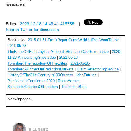
measures.
Edited:
2023-12-18 14:49:41.415755
|
|
Search Twitter for discussion
BackLinks:
2015-01-31-FrankReportComeWithUsIfYouWantToLive
|
2016-05-23-
TheFatherOfFutarchyHasAnIdeaToReshapeDaoGovernance
|
2020-
11-23-AnnouncingGnosisdao
|
2021-06-13-
TorenbergTheTautologyOfTheElites
|
2021-06-20-
TorenbergAPrimerOnPredictionMarkets
|
ClaimRefactoringService
|
HistoryOfThe21stCenturyIn100Objects
|
IdeaFutures
|
PresidentialCandidates2020
|
RobinHanson
|
SchroederDegreesOfFreedom
|
ThinkingInBets
No twinpages!
BILL SEITZ