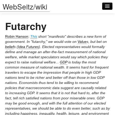
WebSeitz/wiki
Futarchy
Robin Hanson
:
This
short "manifesto" describes a new form of
government. In "futarchy," we would vote on
Value
s, but bet on
belief
s (
Idea Futures
). Elected representatives would formally
Log in
define and manage an after-the-fact measurement of national
welfare, while market speculators would say which policies they
expect to raise national welfare...
GDP
is today the most
common measure of national wealth. It seems hard for frequent
travelers to escape the impression that people in high GDP
nations tend to be richer and better off than those in low GDP
nations. Economists thus tend to be willing to recommend
policies that macroeconomic data suggest are causally related
to increasing GDP. It seems that it is not that hard to, after the
fact, tell rich satisfied nations from poor miserable ones. GDP
may be good enough, and with the full attention of our elected
representatives, we should be able to do even better, such as by
including happiness, inequality, health, leisure, and environment